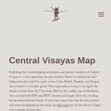
Skip
to
content
Central Visayas Map
Exploring the island-hopping adventures and natural wonders of Central
Visayas is a fun experience for any traveler. However, finding the best
hidden beaches and dive spots across Cebu, Bohol, Siquijor, and Negros
often requires a reliable guide. This map makes it easy to navigate the
unique islands from the Chocolate Hills to the sardine run in Moalboal.
You can find both PDF and JPEG versions on Google Drive by clicking
the download buttons below. If you want some extra tips for your journey
and more background on this map, my
blog post
has all the details. Enjoy
every minute of your trip!