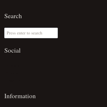
Search
Search
Social
Substack
Pinterest
LinkedIn
Information