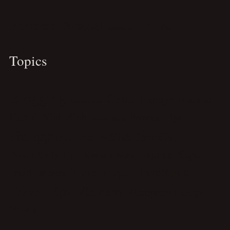
Travel
Business
Personal
Spirituality
Topics
Blogging
Cebu
Essays
Featured
Career Guide
Hanoi
Ninh Binh
Personal Tips
Personal Brand
Philippines
Pre-Publish Checklist
Sagada
Sapa
Productivity Tips
Remote Work
Travelogue
Travel Maps
Travel Itinerary
Travel Tips
Vietnam
Wordpress Design
Writing