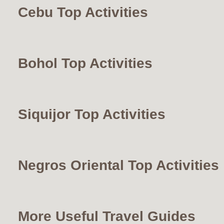
Cebu Top Activities
Bohol Top Activities
Siquijor Top Activities
Negros Oriental Top Activities
More Useful Travel Guides