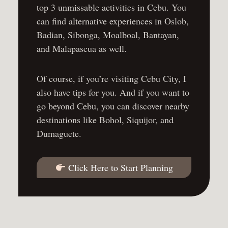
top 3 unmissable activities in Cebu
. You
can find alternative experiences in
Oslob
,
Badian
,
Sibonga
,
Moalboal
,
Bantayan
,
and
Malapascua
as well.
Of course, if you’re
visiting Cebu City
, I
also have tips for you. And if you want to
go
beyond Cebu
, you can discover nearby
destinations like
Bohol
,
Siquijor
, and
Dumaguete
.
Click Here to Start Planning