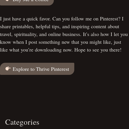
I just have a quick favor. Can you follow me on Pinterest? I
share printables, helpful tips, and inspiring content about
travel, spirituality, and online business. It’s also how I let you
know when I post something new that you might like, just
like what you’re downloading now. Hope to see you there!
Explore to Thrive Pinterest
Categories