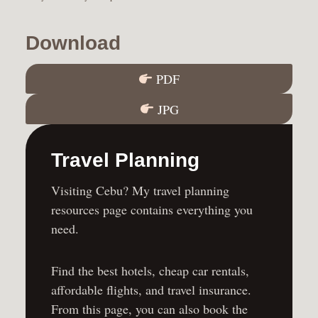
Download
PDF
JPG
Travel Planning
Visiting Cebu? My travel planning
resources page contains everything you
need.
Find the
best hotels
,
cheap car rentals
,
affordable flights
, and
travel insurance
.
From this page, you can also book the