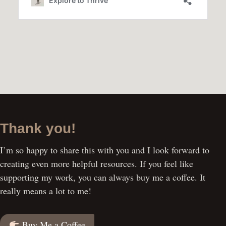
Thank you!
I’m so happy to share this with you and I look forward to
creating even more helpful resources. If you feel like
supporting my work, you can always buy me a coffee. It
really means a lot to me!
Buy Me a Coffee