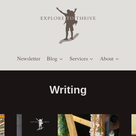
Newsletter
Blog
Services
About
Writing