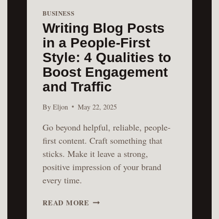
BUSINESS
Writing Blog Posts
in a People-First
Style: 4 Qualities to
Boost Engagement
and Traffic
By
Eljon
May 22, 2025
Go beyond helpful, reliable, people-
first content. Craft something that
sticks. Make it leave a strong,
positive impression of your brand
every time.
WRITING
READ MORE
BLOG