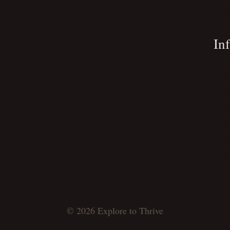
ish Checklist
Productivity Tips
Remote Work
Lin
Travel Tips
Travelogue
Maps
In
Abo
Priv
Ter
Cont
Serv
Dow
© 2026 Explore to Thrive