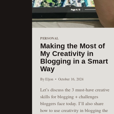
PERSONAL
Making the Most of
My Creativity in
Blogging in a Smart
Way
By
Eljon
October 16, 2024
Let’s discuss the 3 must-have creative
skills for blogging + challenges
bloggers face today. I’ll also share
how to use creativity in blogging the