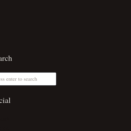
arch
ch
cial
stack
erest