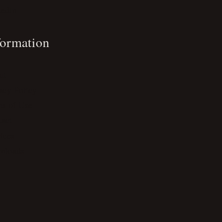
kedIn
formation
ut
acy Policy
ms of Use
act
ices
nloads