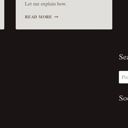
Let me explain how.
THE
READ MORE
BENEFITS
OF
WRITING:
THE
THREE
BEST
Se
I’VE
GAINED
SO
Sear
l
FAR
So
Sub
Hanoi
Ninh Binh
Featured
Personal Brand
Pint