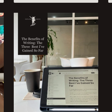
POSTS
IN
A
PEOPLE-
FIRST
STYLE:
4
QUALITIES
TO
BOOST
ENGAGEMENT
AND
TRAFFIC