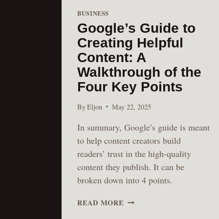
BUSINESS
Google’s Guide to
Creating Helpful
Content: A
Walkthrough of the
Four Key Points
By
Eljon
May 22, 2025
In summary, Google’s guide is meant
to help content creators build
readers’ trust in the high-quality
content they publish. It can be
broken down into 4 points.
GOOGLE’S
READ MORE
GUIDE