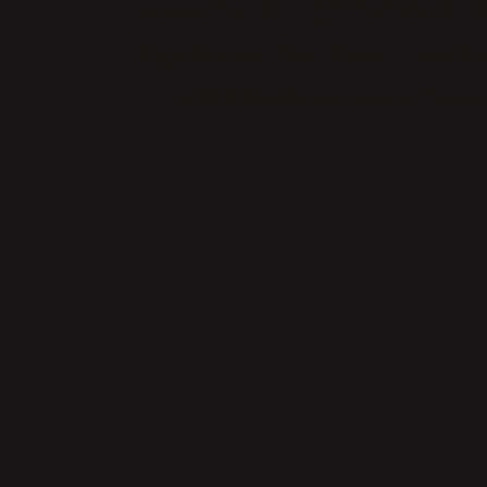
Philippines
Pre-Publ
Personal Tips
Travel 
Sagada
Sapa
Travel Itinerary
Vietnam
Wordpress Design
Writing