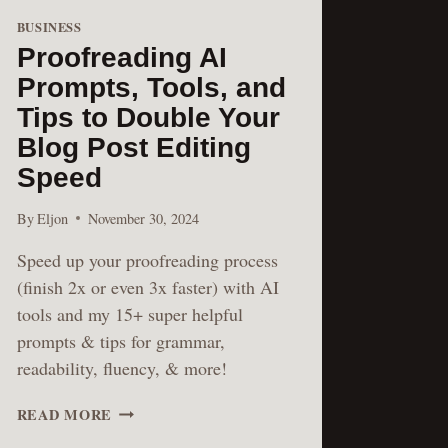
BUSINESS
Proofreading AI
Prompts, Tools, and
Tips to Double Your
Blog Post Editing
Speed
By
Eljon
November 30, 2024
Speed up your proofreading process
(finish 2x or even 3x faster) with AI
tools and my 15+ super helpful
prompts & tips for grammar,
readability, fluency, & more!
PROOFREADING
READ MORE
AI