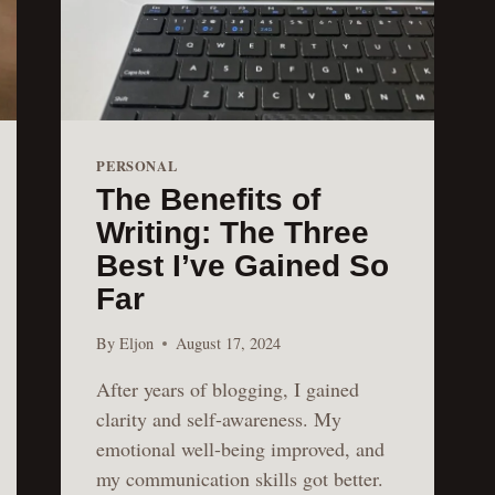
PERSONAL
The Benefits of
Writing: The Three
Best I’ve Gained So
Far
By
Eljon
August 17, 2024
After years of blogging, I gained
clarity and self-awareness. My
emotional well-being improved, and
my communication skills got better.