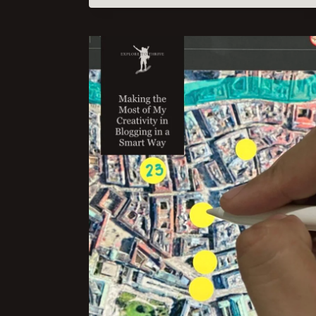
TO
CREATING
HELPFUL
CONTENT:
A
WALKTHROUGH
OF
THE
FOUR
KEY
POINTS