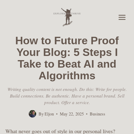
Skip
to
content
How to Future Proof
Your Blog: 5 Steps I
Take to Beat AI and
Algorithms
Writing quality content is not enough. Do this: Write for people.
Build connections. Be authentic. Have a personal brand. Sell
product. Offer a service.
By
Eljon
May 22, 2025
Business
What never goes out of style in our personal lives?