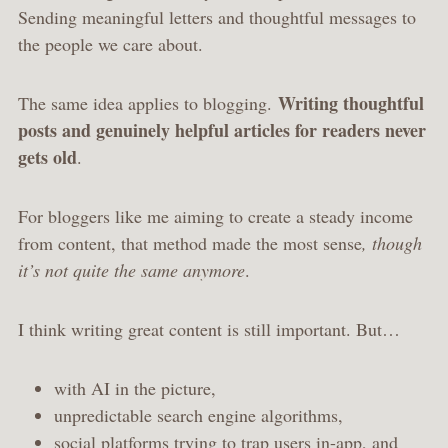
Sending meaningful letters and thoughtful messages to
the people we care about.
Writing thoughtful
The same idea applies to blogging.
posts and genuinely helpful articles for readers never
gets old
.
For bloggers like me aiming to create a steady income
from content, that method made the most sense
, though
it’s not quite the same anymore
.
I think writing great content is still important. But…
with AI in the picture,
unpredictable search engine algorithms,
social platforms trying to trap users in-app, and