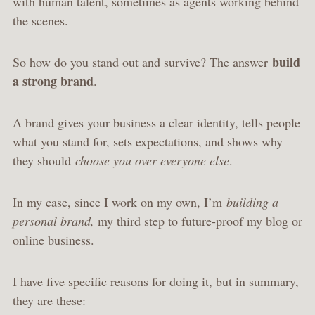
with human talent, sometimes as agents working behind
the scenes.
build
So how do you stand out and survive? The answer
a strong brand
.
A brand gives your business a clear identity, tells people
what you stand for, sets expectations, and shows why
they should
choose you over everyone else
.
In my case, since I work on my own, I’m
building a
personal brand,
my third step to future-proof my blog or
online business.
I have five specific reasons for doing it, but in summary,
they are these: