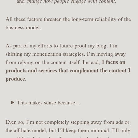
and
change how people engage with content
.
All these factors threaten the long-term reliability of the
business model.
As part of my efforts to future-proof my blog, I’m
shifting my monetization strategies. I’m moving away
I
focus on
from relying on the content itself. Instead,
products and services that complement the content I
produce
.
This makes sense because…
Even so, I’m not completely stepping away from ads or
the affiliate model, but I’ll keep them minimal. I’ll only