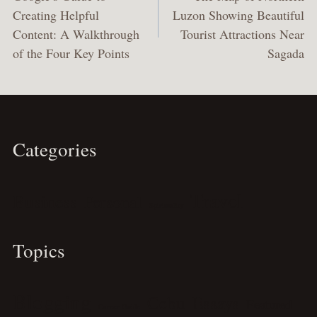
Creating Helpful
Luzon Showing Beautiful
Content: A Walkthrough
Tourist Attractions Near
of the Four Key Points
Sagada
Categories
Travel
Business
Personal
Spirituality
Topics
Blogging
Cebu
Essays
Featured
Career Guide