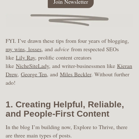
Join Newsletter
FYI. I’ve drawn these tips from four years of blogging,
my wins, losses
, and
advice
from respected SEOs
like
Lily Ray
, prolific content creators
like
NicheSiteLady
, and writer-businessmen like
Kieran
Drew
,
George Ten
, and
Miles Beckler
. Without further
ado!
1. Creating Helpful, Reliable,
and People-First Content
In the blog I’m building now, Explore to Thrive, there
are three main types of posts.