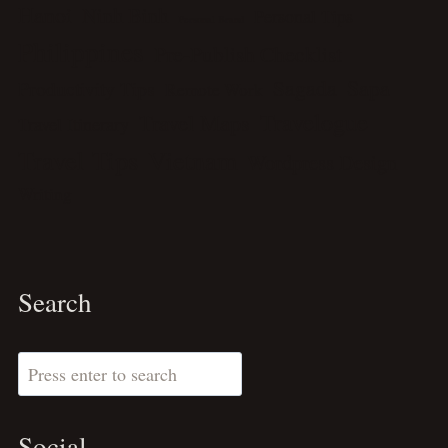
Hanoi
Ninh Binh
Personal Tips
Personal Brand
Philippines
Pre-Publish Checklist
Sagada
Sapa
Productivity Tips
Remote Work
Travelogue
Travel Maps
Travel Itinerary
Travel Tips
Vietnam
Wordpress Design
Writing
Search
Search
Social