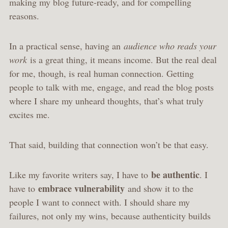
making my blog future-ready, and for compelling
reasons.
In a practical sense, having an
audience who reads your
work
is a great thing, it means income. But the real deal
for me, though, is real human connection. Getting
people to talk with me, engage, and read the blog posts
where I share my unheard thoughts, that’s what truly
excites me.
That said, building that connection won’t be that easy.
be authentic
Like my favorite writers say, I have to
. I
embrace vulnerability
have to
and show it to the
people I want to connect with. I should share my
failures, not only my wins, because authenticity builds