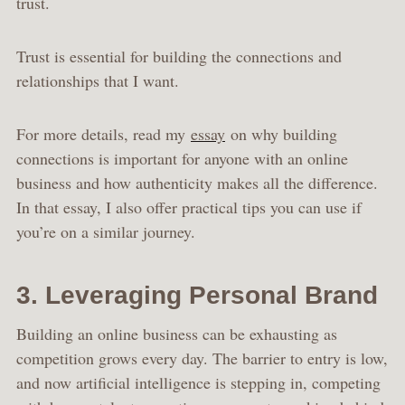
trust.
Trust is essential for building the connections and
relationships that I want.
For more details, read my
essay
on why building
connections is important for anyone with an online
business and how authenticity makes all the difference.
In that essay, I also offer practical tips you can use if
you’re on a similar journey.
3. Leveraging Personal Brand
Building an online business can be exhausting as
competition grows every day. The barrier to entry is low,
and now artificial intelligence is stepping in, competing