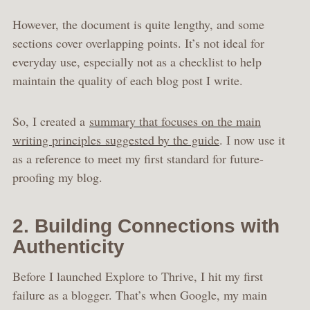
However, the document is quite lengthy, and some
sections cover overlapping points. It’s not ideal for
everyday use, especially not as a checklist to help
maintain the quality of each blog post I write.
So, I created a
summary that focuses on the main
writing principles suggested by the guide
. I now use it
as a reference to meet my first standard for future-
proofing my blog.
2. Building Connections with
Authenticity
Before I launched Explore to Thrive, I hit my first
failure as a blogger. That’s when Google, my main