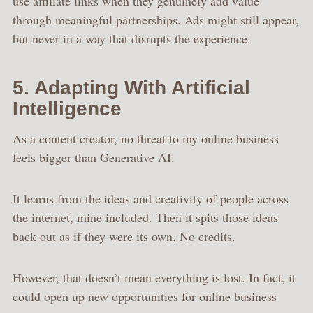
use affiliate links when they genuinely add value
through meaningful partnerships. Ads might still appear,
but never in a way that disrupts the experience.
5. Adapting With Artificial
Intelligence
As a content creator, no threat to my online business
feels bigger than Generative AI.
It learns from the ideas and creativity of people across
the internet, mine included. Then it spits those ideas
back out as if they were its own. No credits.
However, that doesn’t mean everything is lost. In fact, it
could open up new opportunities for online business