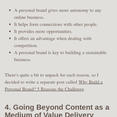
A personal brand gives more autonomy to any
online business.
It helps form connections with other people.
It provides more opportunities.
It offers an advantage when dealing with
competition.
A personal brand is key to building a sustainable
business.
There’s quite a bit to unpack for each reason, so I
decided to write a separate post called
Why Build a
Personal Brand? 5 Reasons the Challenge
.
4. Going Beyond Content as a
Medium of Value Delivery