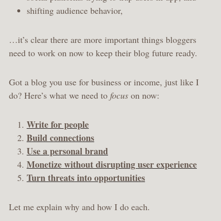
shifting audience behavior,
…it’s clear there are more important things bloggers
need to work on now to keep their blog future ready.
Got a blog you use for business or income, just like I
do? Here’s what we need to
focus
on now:
Write for people
Build connections
Use a personal brand
Monetize without disrupting user experience
Turn threats into opportunities
Let me explain why and how I do each.