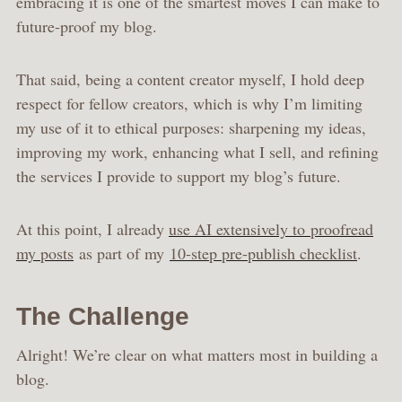
embracing it is one of the smartest moves I can make to
future-proof my blog.
That said, being a content creator myself, I hold deep
respect for fellow creators, which is why I’m limiting
my use of it to ethical purposes: sharpening my ideas,
improving my work, enhancing what I sell, and refining
the services I provide to support my blog’s future.
At this point, I already
use AI extensively to proofread
my posts
as part of my
10-step pre-publish checklist
.
The Challenge
Alright! We’re clear on what matters most in building a
blog.