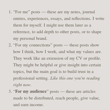
“For me” posts — these are my notes, journal
entries, experiences, essays, and reflections. I write
them for myself. I might use them later as a
reference, to add depth to other posts, or to shape
my personal brand.
“For my connections” posts — these posts show
how I think, how I work, and what my values are.
They work like an extension of my CV or profile.
They might be helpful or give insight into certain
topics, but the main goal is to build trust in a
professional setting.
Like this one you’re reading
right now
.
For my audience
“
” posts — these are articles
made to be distributed, reach people, give value,
and earn income.