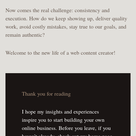
Now comes the real challenge: consistency and
execution. How do we keep showing up, deliver quality
work, avoid costly mistakes, stay true to our goals, and
remain authentic?
Welcome to the new life of a web content creator!
Thank you for reading
I hope my insights and experiences
inspire you to start building your own
online business. Before you leave, if you
haven’t already, check out my home page