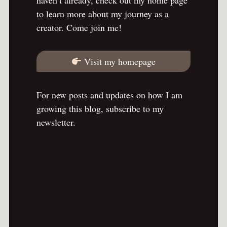
to learn more about my journey as a
creator. Come join me!
Visit my homepage
For new posts and updates on how I am
growing this blog, subscribe to my
newsletter.