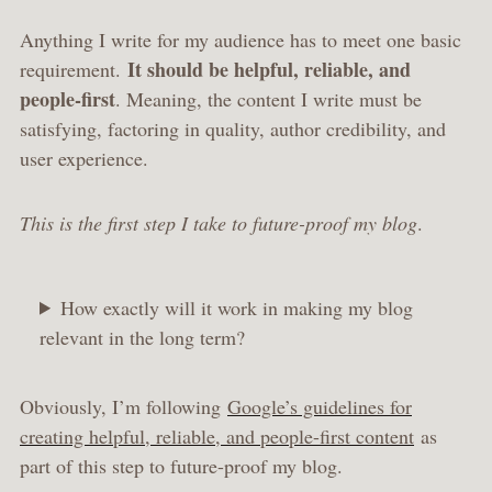
Anything I write for my audience has to meet one basic
It should be helpful, reliable, and
requirement.
people-first
. Meaning, the content I write must be
satisfying, factoring in quality, author credibility, and
user experience.
This is the first step I take to future-proof my blog
.
How exactly will it work in making my blog
relevant in the long term?
Obviously, I’m following
Google’s guidelines for
creating helpful, reliable, and people-first content
as
part of this step to future-proof my blog.