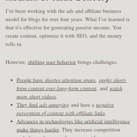
I’ve been working with the ads and affiliate business
model for blogs for over four years. What I’ve learned is
that it’s effective for generating passive income. You
create content, optimize it with SEO, and the money
rolls in.
However,
shifting user behavior
brings challenges.
People have
shorter attention spans
,
prefer short-
form content over long-form content
,
and
watch
more short videos
.
They find
ads annoying
and have a
negative
perception of content with affiliate links
.
Advances in technologies like artificial intelligence
make things harder
. They increase competition