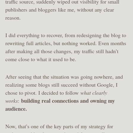
traffic source, suddenly wiped out visibility for small
publishers and bloggers like me, without any clear
reason.
I did everything to recover, from redesigning the blog to
rewriting full articles, but nothing worked. Even months
after making all those changes, my traffic still hadn’t
come close to what it used to be.
After seeing that the situation was going nowhere, and
realizing some blogs still succeed without Google, I
chose to pivot. I decided to follow
what clearly
building real connections and owning my
works
:
audience.
Now, that’s one of the key parts of my strategy for