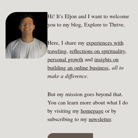
Hi! It’s Eljon and I want to welcome
you to my blog, Explore to Thrive.
Here, I share my
experiences with
traveling
,
reflections on spirituality
,
personal growth
and
insights on
building an online business
,
all to
make a difference
.
But my mission goes beyond that.
You can learn more about what I do
by visiting my
homepage
or by
subscribing to my
newsletter
.