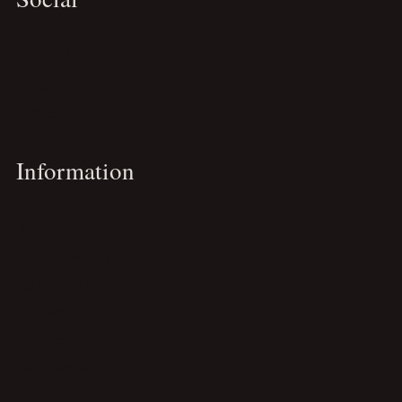
Substack
Pinterest
LinkedIn
Information
About
Privacy Policy
Terms of Use
Contact
Services
Downloads