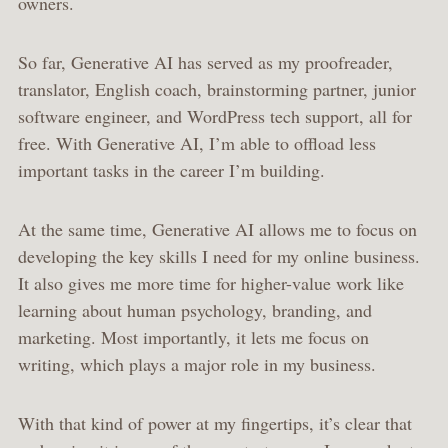
owners.
So far, Generative AI has served as my proofreader,
translator, English coach, brainstorming partner, junior
software engineer, and WordPress tech support, all for
free. With Generative AI, I’m able to offload less
important tasks in the career I’m building.
At the same time, Generative AI allows me to focus on
developing the key skills I need for my online business.
It also gives me more time for higher-value work like
learning about human psychology, branding, and
marketing. Most importantly, it lets me focus on
writing, which plays a major role in my business.
With that kind of power at my fingertips, it’s clear that