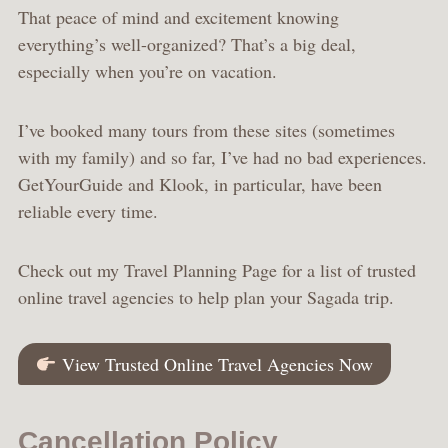
That peace of mind and excitement knowing
everything’s well-organized? That’s a big deal,
especially when you’re on vacation.
I’ve booked many tours from these sites (sometimes
with my family) and so far, I’ve had no bad experiences.
GetYourGuide and Klook, in particular, have been
reliable every time.
Check out my Travel Planning Page for a list of trusted
online travel agencies to help plan your Sagada trip.
View Trusted Online Travel Agencies Now
Cancellation Policy