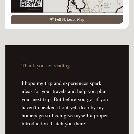
Full N. Luzon Map
Thank you for reading
I hope my trip and experiences spark
ideas for your travels and help you plan
your next trip. But before you go, if you
haven’t checked it out yet, drop by my
homepage so I can give myself a proper
introduction. Catch you there!