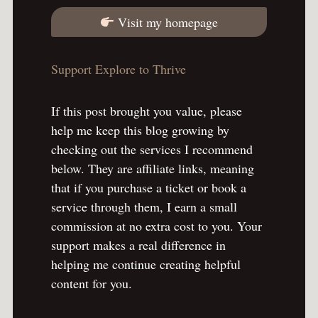
Visit my homepage
Support Explore to Thrive
If this post brought you value, please
help me keep this blog growing by
checking out the services I recommend
below. They are affiliate links, meaning
that if you purchase a ticket or book a
service through them, I earn a small
commission at no extra cost to you. Your
support makes a real difference in
helping me continue creating helpful
content for you.