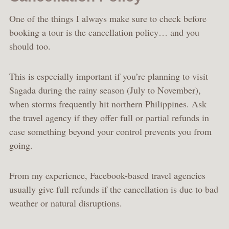
One of the things I always make sure to check before
booking a tour is the cancellation policy… and you
should too.
This is especially important if you’re planning to visit
Sagada during the rainy season (July to November),
when storms frequently hit northern Philippines. Ask
the travel agency if they offer full or partial refunds in
case something beyond your control prevents you from
going.
From my experience, Facebook-based travel agencies
usually give full refunds if the cancellation is due to bad
weather or natural disruptions.