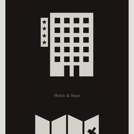
Hotels & Stays