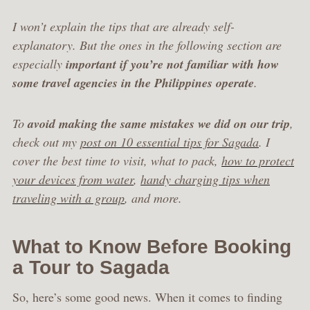
I won’t explain the tips that are already self-
explanatory. But the ones in the following section are
especially
important if you’re not familiar with how
some travel agencies in the Philippines operate
.
To
avoid making the same mistakes we did on our trip
,
check out my
post on 10 essential tips for Sagada
. I
cover the best time to visit, what to pack,
how to protect
your devices from water
,
handy charging tips when
traveling with a group
, and more.
What to Know Before Booking
a Tour to Sagada
So, here’s some good news. When it comes to finding