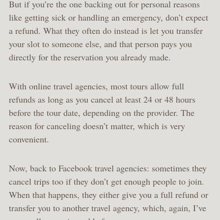
But if you’re the one backing out for personal reasons
like getting sick or handling an emergency, don’t expect
a refund. What they often do instead is let you transfer
your slot to someone else, and that person pays you
directly for the reservation you already made.
With online travel agencies, most tours allow full
refunds as long as you cancel at least 24 or 48 hours
before the tour date, depending on the provider. The
reason for canceling doesn’t matter, which is very
convenient.
Now, back to Facebook travel agencies: sometimes they
cancel trips too if they don’t get enough people to join.
When that happens, they either give you a full refund or
transfer you to another travel agency, which, again, I’ve