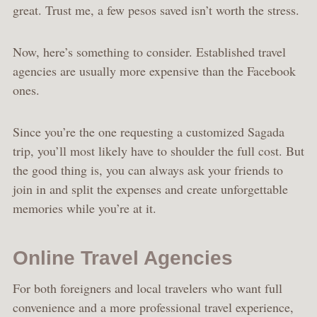
great. Trust me, a few pesos saved isn’t worth the stress.
Now, here’s something to consider. Established travel
agencies are usually more expensive than the Facebook
ones.
Since you’re the one requesting a customized Sagada
trip, you’ll most likely have to shoulder the full cost. But
the good thing is, you can always ask your friends to
join in and split the expenses and create unforgettable
memories while you’re at it.
Online Travel Agencies
For both foreigners and local travelers who want full
convenience and a more professional travel experience,