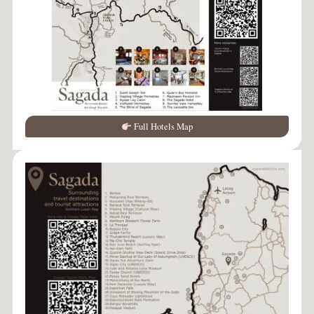
Full Hotels Map