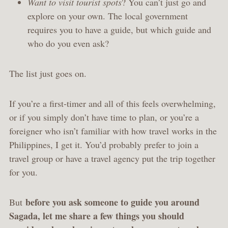
Want to visit tourist spots
? You can’t just go and
explore on your own. The local government
requires you to have a guide, but which guide and
who do you even ask?
The list just goes on.
If you’re a first-timer and all of this feels overwhelming,
or if you simply don’t have time to plan, or you’re a
foreigner who isn’t familiar with how travel works in the
Philippines, I get it. You’d probably prefer to join a
travel group or have a travel agency put the trip together
for you.
before you ask someone to guide you around
But
Sagada, let me share a few things you should