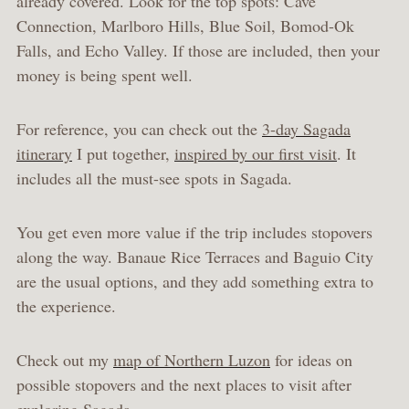
already covered. Look for the top spots: Cave
Connection, Marlboro Hills, Blue Soil, Bomod-Ok
Falls, and Echo Valley. If those are included, then your
money is being spent well.
For reference, you can check out the
3-day Sagada
itinerary
I put together,
inspired by our first visit
. It
includes all the must-see spots in Sagada.
You get even more value if the trip includes stopovers
along the way. Banaue Rice Terraces and Baguio City
are the usual options, and they add something extra to
the experience.
Check out my
map of Northern Luzon
for ideas on
possible stopovers and the next places to visit after