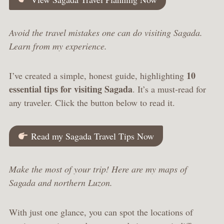
Avoid the travel mistakes one can do visiting Sagada.
Learn from my experience.
10
I’ve created a simple, honest guide, highlighting
essential tips for visiting Sagada
. It’s a must-read for
any traveler. Click the button below to read it.
Read my Sagada Travel Tips Now
Make the most of your trip! Here are my maps of
Sagada and northern Luzon.
With just one glance, you can spot the locations of