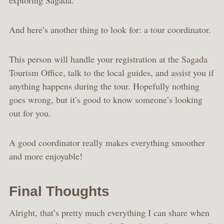
exploring Sagada.
And here’s another thing to look for: a tour coordinator.
This person will handle your registration at the Sagada
Tourism Office, talk to the local guides, and assist you if
anything happens during the tour. Hopefully nothing
goes wrong, but it’s good to know someone’s looking
out for you.
A good coordinator really makes everything smoother
and more enjoyable!
Final Thoughts
Alright, that’s pretty much everything I can share when