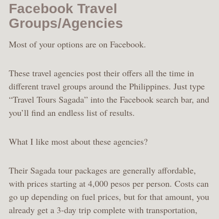
Facebook Travel
Groups/Agencies
Most of your options are on Facebook.
These travel agencies post their offers all the time in
different travel groups around the Philippines. Just type
“Travel Tours Sagada” into the Facebook search bar, and
you’ll find an endless list of results.
What I like most about these agencies?
Their Sagada tour packages are generally affordable,
with prices starting at 4,000 pesos per person. Costs can
go up depending on fuel prices, but for that amount, you
already get a 3-day trip complete with transportation,