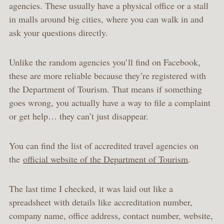
agencies. These usually have a physical office or a stall
in malls around big cities, where you can walk in and
ask your questions directly.
Unlike the random agencies you’ll find on Facebook,
these are more reliable because they’re registered with
the Department of Tourism. That means if something
goes wrong, you actually have a way to file a complaint
or get help… they can’t just disappear.
You can find the list of accredited travel agencies on
the
official website of the Department of Tourism
.
The last time I checked, it was laid out like a
spreadsheet with details like accreditation number,
company name, office address, contact number, website,