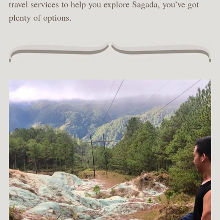
travel services to help you explore Sagada, you’ve got
plenty of options.