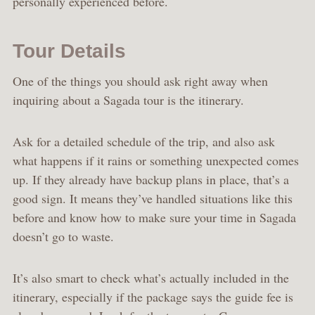
personally experienced before.
Tour Details
One of the things you should ask right away when
inquiring about a Sagada tour is the itinerary.
Ask for a detailed schedule of the trip, and also ask
what happens if it rains or something unexpected comes
up. If they already have backup plans in place, that’s a
good sign. It means they’ve handled situations like this
before and know how to make sure your time in Sagada
doesn’t go to waste.
It’s also smart to check what’s actually included in the
itinerary, especially if the package says the guide fee is