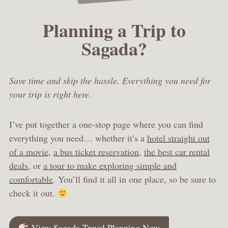
Planning a Trip to
Sagada?
Save time and skip the hassle. Everything you need for
your trip is right here.
I’ve put together a one-stop page where you can find
everything you need… whether it’s a
hotel straight out
of a movie
,
a bus ticket reservation
,
the best car rental
deals
, or
a tour to make exploring simple and
comfortable
. You’ll find it all in one place, so be sure to
check it out.
View Sagada Travel Planning Now