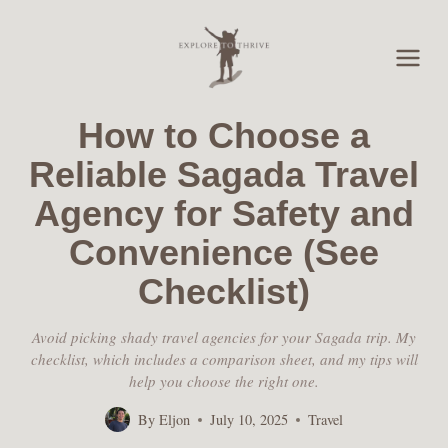
Skip
to
content
How to Choose a
Reliable Sagada Travel
Agency for Safety and
Convenience (See
Checklist)
Avoid picking shady travel agencies for your Sagada trip. My
checklist, which includes a comparison sheet, and my tips will
help you choose the right one.
By
Eljon
July 10, 2025
Travel