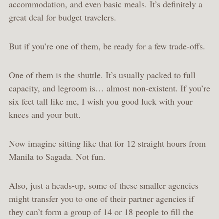
accommodation, and even basic meals. It’s definitely a
great deal for budget travelers.
But if you’re one of them, be ready for a few trade-offs.
One of them is the shuttle. It’s usually packed to full
capacity, and legroom is… almost non-existent. If you’re
six feet tall like me, I wish you good luck with your
knees and your butt.
Now imagine sitting like that for 12 straight hours from
Manila to Sagada. Not fun.
Also, just a heads-up, some of these smaller agencies
might transfer you to one of their partner agencies if
they can’t form a group of 14 or 18 people to fill the