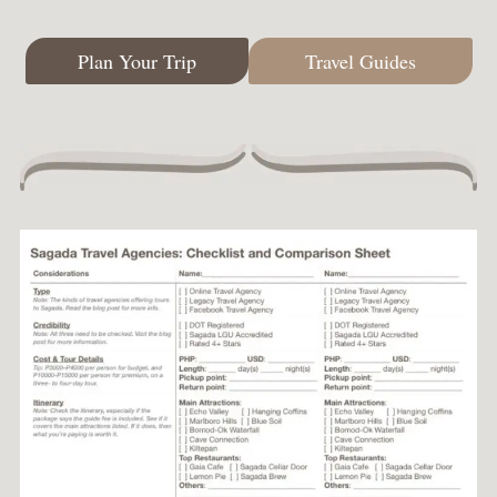
Plan Your Trip
Travel Guides