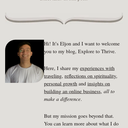
Hi! It’s Eljon and I want to welcome
you to my blog, Explore to Thrive.
Here, I share my
experiences with
traveling
,
reflections on spirituality
,
personal growth
and
insights on
building an online business
,
all to
make a difference
.
But my mission goes beyond that.
You can learn more about what I do