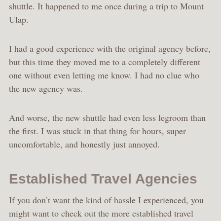
shuttle. It happened to me once during a trip to Mount
Ulap.
I had a good experience with the original agency before,
but this time they moved me to a completely different
one without even letting me know. I had no clue who
the new agency was.
And worse, the new shuttle had even less legroom than
the first. I was stuck in that thing for hours, super
uncomfortable, and honestly just annoyed.
Established Travel Agencies
If you don’t want the kind of hassle I experienced, you
might want to check out the more established travel