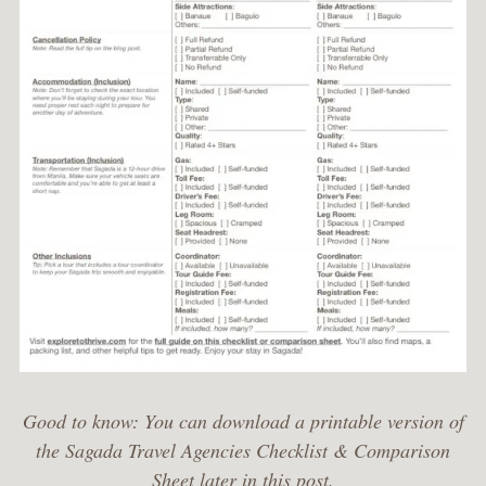
Good to know: You can download a printable version of
the Sagada Travel Agencies Checklist & Comparison
Sheet later in this post.