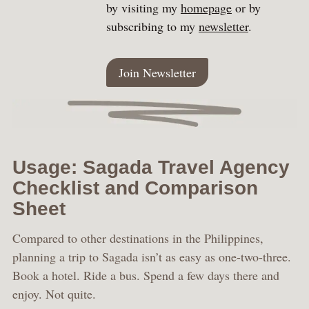
by visiting my
homepage
or by
subscribing to my
newsletter
.
Join Newsletter
Usage: Sagada Travel Agency
Checklist and Comparison
Sheet
Compared to other destinations in the Philippines,
planning a trip to Sagada isn’t as easy as one-two-three.
Book a hotel. Ride a bus. Spend a few days there and
enjoy. Not quite.