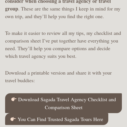
consider when choosing a travel agency or travel
group
. These are the same things I keep in mind for my
own trip, and they’ll help you find the right one.
To make it easier to review all my tips, my checklist and
comparison sheet I’ve put together have everything you
need. They’ll help you compare options and decide
which travel agency suits you best.
Download a printable version and share it with your
travel buddies:
Download Sagada Travel Agency Checklist and
Comparison Sheet
You Can Find Trusted Sagada Tours Here