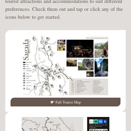
tourist attractions and accommodations to suit different
preferences. Check them out and tap or click any of the
icons below to get started.
Full Tourist Map