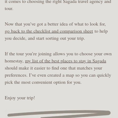
it comes to choosing the right Sagada travel agency and
tour.
Now that you’ve got a better idea of what to look for,
go back to the checklist and comparison sheet
to help
you decide, and start sorting out your trip.
If the tour you’re joining allows you to choose your own
homestay,
my list of the best places to stay in Sagada
should make it easier to find one that matches your
preferences. I’ve even created a map so you can quickly
pick the most convenient option for you.
Enjoy your trip!