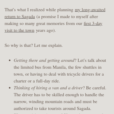
That’s what I realized while planning
my long-awaited
return to Sagada
(a promise I made to myself after
making so many great memories from our
first 3-day
visit to the town
years ago).
So why is that? Let me explain.
Getting there and getting around
? Let’s talk about
the limited bus from Manila, the few shuttles in
town, or having to deal with tricycle drivers for a
charter or a full-day ride.
Thinking of hiring a van and a driver
? Be careful.
The driver has to be skilled enough to handle the
narrow, winding mountain roads and must be
authorized to take tourists around Sagada.