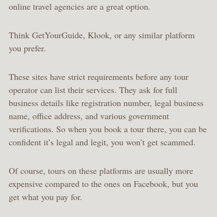
online travel agencies are a great option.
Think GetYourGuide, Klook, or any similar platform
you prefer.
These sites have strict requirements before any tour
operator can list their services. They ask for full
business details like registration number, legal business
name, office address, and various government
verifications. So when you book a tour there, you can be
confident it’s legal and legit, you won’t get scammed.
Of course, tours on these platforms are usually more
expensive compared to the ones on Facebook, but you
get what you pay for.