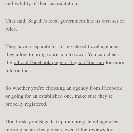
and validity of their accreditation.
That said, Sagada’s local government has its own set of
rules.
They have a separate list of registered travel agencies
they allow to bring tourists into town. You can check
the
official Facebook page of Sagada Tourism
for more
info on that.
So whether you’re choosing an agency from Facebook
or going for an established one, make sure they’re
properly registered.
Don’t risk your Sagada trip on unregistered agencies
offering super cheap deals, even if the reviews look