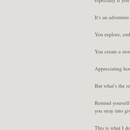
It’s an adventur
You explore, emb
You create a sto
Appreciating ho
But what’s the re
Remind yourself w
you stray into g
This is what I do