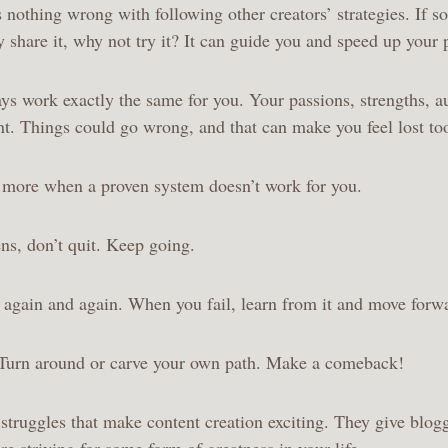
’s nothing wrong with following other creators’ strategies. If 
y share it, why not try it? It can guide you and speed up your
ays work exactly the same for you. Your passions, strengths, a
ent. Things could go wrong, and that can make you feel lost t
n more when a proven system doesn’t work for you.
s, don’t quit. Keep going.
y again and again. When you fail, learn from it and move for
 Turn around or carve your own path. Make a comeback!
e struggles that make content creation exciting. They give blog
’re striving for some form of greatness in your life.