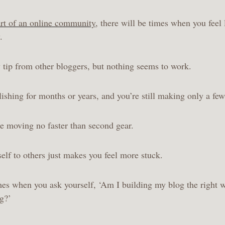
rt of an online community
, there will be times when you feel 
y.
 tip from other bloggers, but nothing seems to work.
ishing for months or years, and you’re still making only a few
’re moving no faster than second gear.
lf to others just makes you feel more stuck.
mes when you ask yourself, ‘Am I building my blog the right 
ng?’