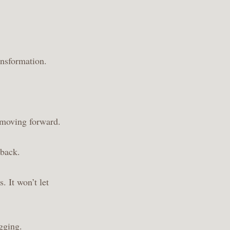
ansformation.
 moving forward.
 back.
. It won’t let
ogging
.