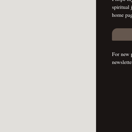
spiritual
home pag
For new p
newslette