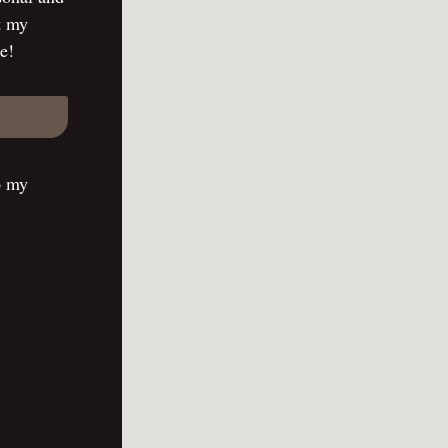
t my
e!
o my