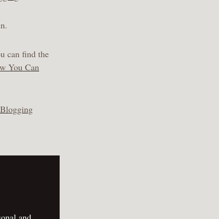
in.
u can find the
ow You Can
 Blogging
sonal and