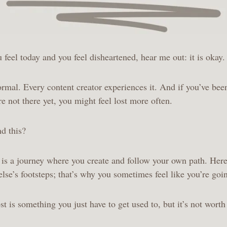
u feel today and you feel disheartened, hear me out: it is okay
normal. Every content creator experiences it. And if you’ve bee
re not there yet, you might feel lost more often.
d this?
 is a journey where you create and follow your own path. Here
lse’s footsteps; that’s why you sometimes feel like you’re go
st is something you just have to get used to, but it’s not worth