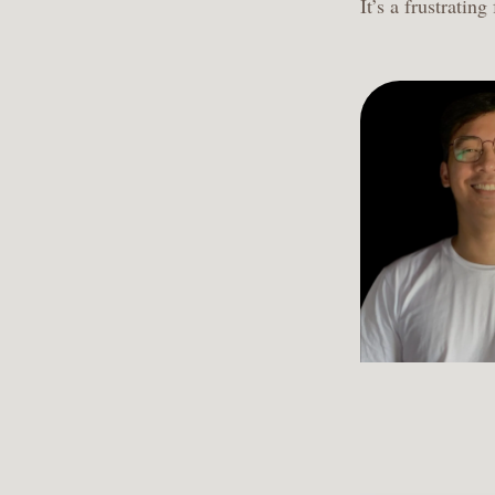
It’s a frustrating