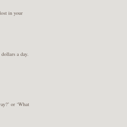
lost in your
 dollars a day.
way?’ or ‘What