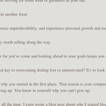
e in another form.
race unpredictability, and experience personal growth and tr
ry worth telling along the way.
w far you’ve come and looking ahead to your goals keeps you
al key to overcoming feeling lost or unmotivated? It’s to look
hy you started in the first place. That reason is your compass
iving up. You know in yourself why you can’t give up.
 all the time. I even wrote a
blog post about why I started bl