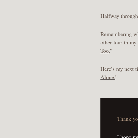
Halfway through 
Remembering why 
other four in my 
Too
.”
Here’s my next ti
Alone.
”
Thank yo
I hope my