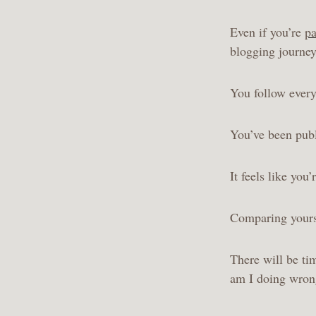
Even if you’re
pa
blogging journe
You follow every
You’ve been publ
It feels like you
Comparing yourse
There will be ti
am I doing wro