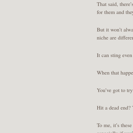
That said, there
for them and the
But it won’t alw
niche are differ
It can sting eve
When that happen
You’ve got to tr
Hit a dead end?
To me, it’s thes
especially if you