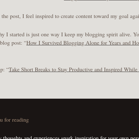
the post, I feel inspired to create content toward my goal aga
I started is just one way I keep my blogging spirit alive. Yo
blog post: “
How I Survived Blogging Alone for Years and H
p: “
Take Short Breaks to Stay Productive and Inspired While
u for reading
 thoughts and experiences spark inspiration for your own per