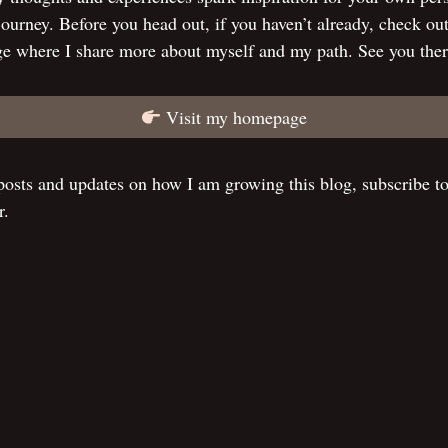
 journey. Before you head out, if you haven’t already, check ou
e where I share more about myself and my path. See you ther
Visit my homepage
osts and updates on how I am growing this blog, subscribe t
r.