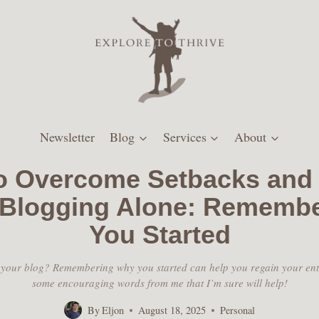
Newsletter
Blog
Services
About
o Overcome Setbacks and 
 Blogging Alone: Rememb
You Started
 your blog? Remembering why you started can help you regain your en
some encouraging words from me that I’m sure will help!
By
Eljon
August 18, 2025
Personal