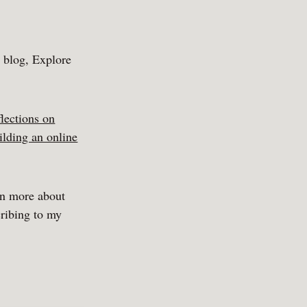
y blog, Explore
flections on
ilding an online
rn more about
ribing to my