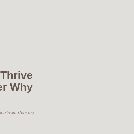
Thrive
er Why
thusiasm. Here are