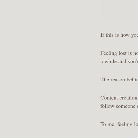
If this is how yo
Feeling lost is 
a while and you’
The reason behin
Content creation
follow someone e
To me, feeling lo