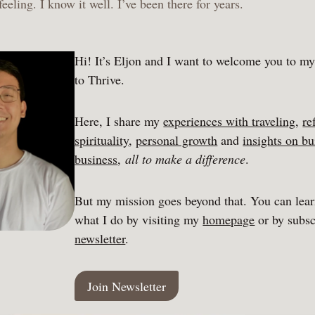
 feeling. I know it well. I’ve been there for years.
Hi! It’s Eljon and I want to welcome you to m
to Thrive.
Here, I share my
experiences with traveling
,
re
spirituality
,
personal growth
and
insights on bu
business
,
all to make a difference
.
But my mission goes beyond that. You can lea
what I do by visiting my
homepage
or by subsc
newsletter
.
Join Newsletter