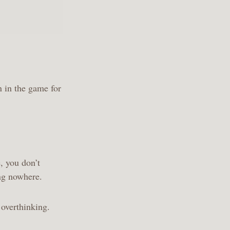
.
n in the game for
, you don’t
ing nowhere.
 overthinking.