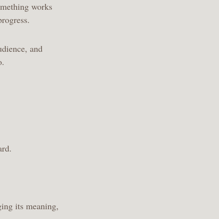
something works
 progress.
udience, and
oo.
ward.
ging its meaning,