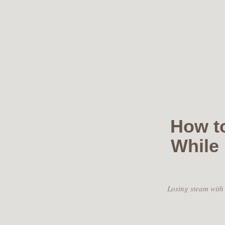
Skip
to
content
How t
While
Losing steam with