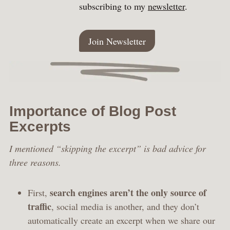
subscribing to my
newsletter
.
Join Newsletter
Importance of Blog Post
Excerpts
I mentioned “skipping the excerpt” is bad advice for
three reasons.
search engines aren’t the only source of
First,
traffic
, social media is another, and they don’t
automatically create an excerpt when we share our