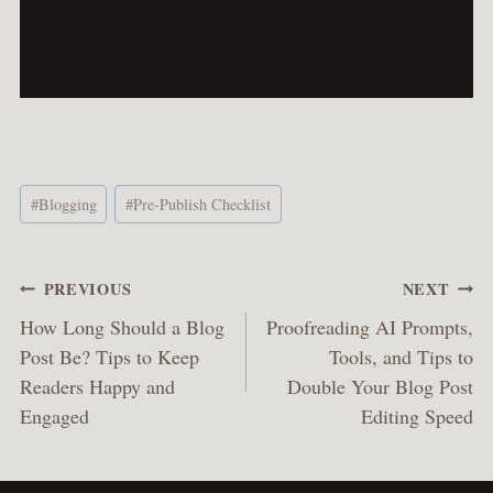
Post
#
Blogging
#
Pre-Publish Checklist
Tags:
Post
PREVIOUS
NEXT
navigation
How Long Should a Blog
Proofreading AI Prompts,
Post Be? Tips to Keep
Tools, and Tips to
Readers Happy and
Double Your Blog Post
Engaged
Editing Speed