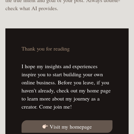
the true intent and goal of your post. Always double-
check what AI provides.
Thank you for reading
I hope my insights and experiences
inspire you to start building your own
online business. Before you leave, if you
haven’t already, check out my home page
to learn more about my journey as a
creator. Come join me!
Visit my homepage