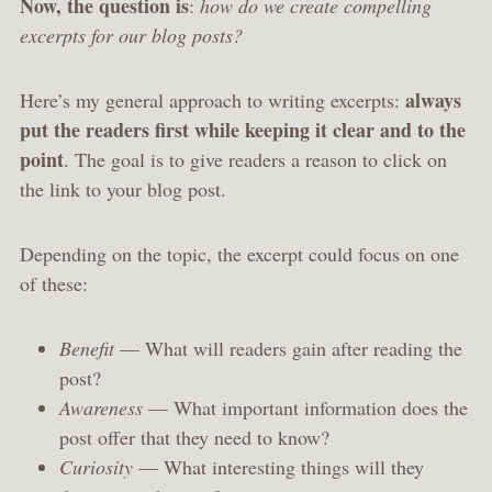
Now, the question is
:
how do we create compelling
excerpts for our blog posts?
always
Here’s my general approach to writing excerpts:
put the readers first while keeping it clear and to the
point
. The goal is to give readers a reason to click on
the link to your blog post.
Depending on the topic, the excerpt could focus on one
of these:
Benefit
— What will readers gain after reading the
post?
Awareness
— What important information does the
post offer that they need to know?
Curiosity
— What interesting things will they