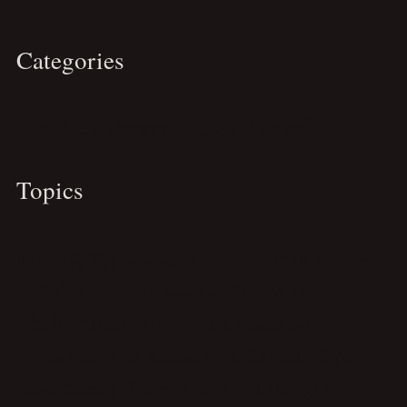
Categories
Travel
Business
Personal
Spirituality
Topics
Blogging
Cebu
Essays
Featured
Career Guide
Hanoi
Ninh Binh
Personal Tips
Personal Brand
Philippines
Pre-Publish Checklist
Sagada
Sapa
Productivity Tips
Remote Work
Travelogue
Travel Maps
Travel Itinerary