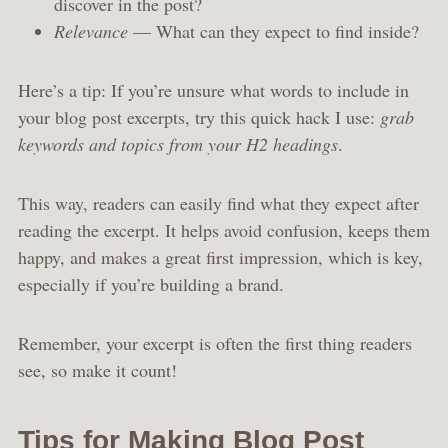
discover in the post?
Relevance
— What can they expect to find inside?
Here’s a tip: If you’re unsure what words to include in
your blog post excerpts, try this quick hack I use:
grab
keywords and topics from your H2 headings
.
This way, readers can easily find what they expect after
reading the excerpt. It helps avoid confusion, keeps them
happy, and makes a great first impression, which is key,
especially if you’re building a brand.
Remember, your excerpt is often the first thing readers
see, so make it count!
Tips for Making Blog Post