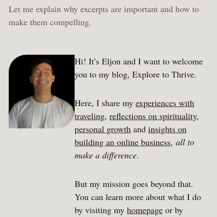
Let me explain why excerpts are important and how to
make them compelling.
Hi! It’s Eljon and I want to welcome
you to my blog, Explore to Thrive.
Here, I share my
experiences with
traveling
,
reflections on spirituality
,
personal growth
and
insights on
building an online business
,
all to
make a difference
.
But my mission goes beyond that.
You can learn more about what I do
by visiting my
homepage
or by