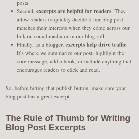
posts.
excerpts are helpful for readers
Second,
. They
allow readers to quickly decide if our blog post
matches their interests when they come across our
link on social media or in our blog roll.
excerpts help drive traffic
Finally, as a blogger,
.
It’s where we summarize our post, highlight the
core message, add a hook, or include anything that
encourages readers to click and read.
So, before hitting that publish button, make sure your
blog post has a great excerpt.
The Rule of Thumb for Writing
Blog Post Excerpts