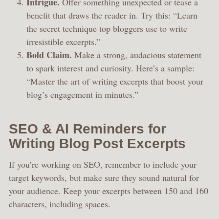
Intrigue.
Offer something unexpected or tease a
benefit that draws the reader in. Try this: “Learn
the secret technique top bloggers use to write
irresistible excerpts.”
Bold Claim.
Make a strong, audacious statement
to spark interest and curiosity. Here’s a sample:
“Master the art of writing excerpts that boost your
blog’s engagement in minutes.”
SEO & AI Reminders for
Writing Blog Post Excerpts
If you’re working on SEO, remember to include your
target keywords, but make sure they sound natural for
your audience. Keep your excerpts between 150 and 160
characters, including spaces.