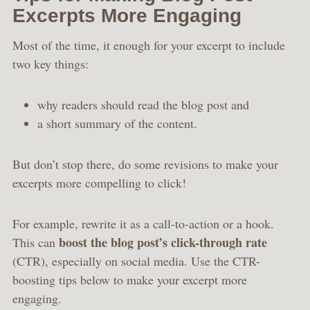
Excerpts More Engaging
Most of the time, it enough for your excerpt to include
two key things:
why readers should read the blog post and
a short summary of the content.
But don’t stop there, do some revisions to make your
excerpts more compelling to click!
For example, rewrite it as a call-to-action or a hook.
boost the blog post’s click-through rate
This can
(CTR), especially on social media. Use the CTR-
boosting tips below to make your excerpt more
engaging.