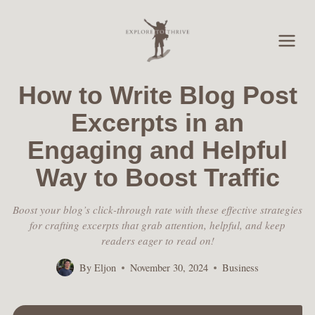
Skip
to
content
How to Write Blog Post
Excerpts in an
Engaging and Helpful
Way to Boost Traffic
Boost your blog’s click-through rate with these effective strategies
for crafting excerpts that grab attention, helpful, and keep
readers eager to read on!
By
Eljon
November 30, 2024
Business