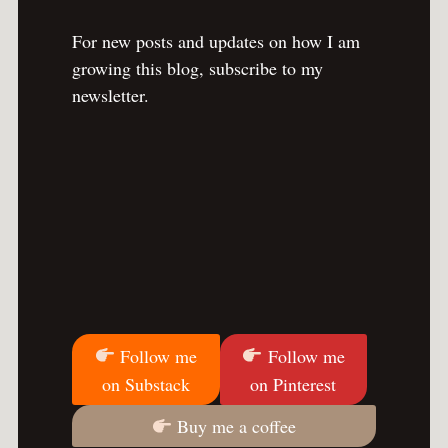
For new posts and updates on how I am
growing this blog, subscribe to my
newsletter.
Follow me
Follow me
on Substack
on Pinterest
Buy me a coffee