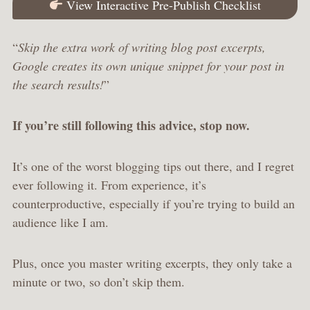
View Interactive Pre-Publish Checklist
“
Skip the extra work of writing blog post excerpts,
Google creates its own unique snippet for your post in
the search results!
”
If you’re still following this advice, stop now.
It’s one of the worst blogging tips out there, and I regret
ever following it. From experience, it’s
counterproductive, especially if you’re trying to build an
audience like I am.
Plus, once you master writing excerpts, they only take a
minute or two, so don’t skip them.