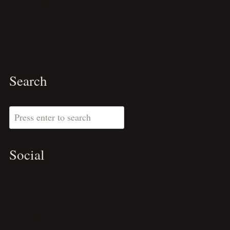
Travel Tips
Vietnam
Wordpress Design
Writing
Search
Search
Social
Substack
Pinterest
LinkedIn