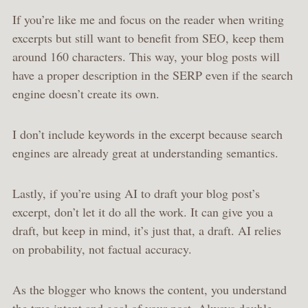
If you’re like me and focus on the reader when writing
excerpts but still want to benefit from SEO, keep them
around 160 characters. This way, your blog posts will
have a proper description in the SERP even if the search
engine doesn’t create its own.
I don’t include keywords in the excerpt because search
engines are already great at understanding semantics.
Lastly, if you’re using AI to draft your blog post’s
excerpt, don’t let it do all the work. It can give you a
draft, but keep in mind, it’s just that, a draft. AI relies
on probability, not factual accuracy.
As the blogger who knows the content, you understand