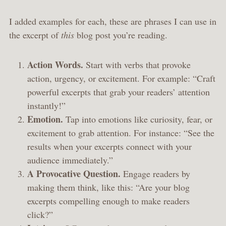
I added examples for each, these are phrases I can use in
the excerpt of
this
blog post you’re reading.
Action Words.
Start with verbs that provoke
action, urgency, or excitement. For example: “Craft
powerful excerpts that grab your readers’ attention
instantly!”
Emotion.
Tap into emotions like curiosity, fear, or
excitement to grab attention. For instance: “See the
results when your excerpts connect with your
audience immediately.”
A Provocative Question.
Engage readers by
making them think, like this: “Are your blog
excerpts compelling enough to make readers
click?”