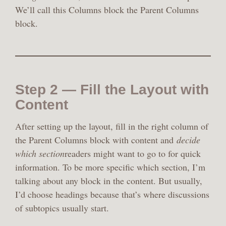
We’ll call this Columns block the Parent Columns
block.
Step 2 — Fill the Layout with
Content
After setting up the layout, fill in the right column of
the Parent Columns block with content and
decide
which section
readers might want to go to for quick
information. To be more specific which section, I’m
talking about any block in the content. But usually,
I’d choose headings because that’s where discussions
of subtopics usually start.