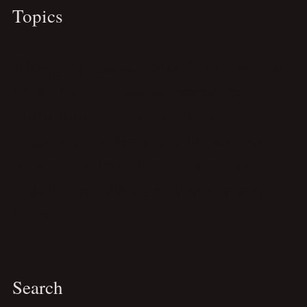
Topics
Blogging
Cebu
Essays
Featured
Career Guide
Hanoi
Ninh Binh
Personal Tips
Personal Brand
Philippines
Pre-Publish Checklist
Sagada
Sapa
Productivity Tips
Remote Work
Travelogue
Travel Maps
Travel Itinerary
Travel Tips
Vietnam
Wordpress Design
Writing
Search