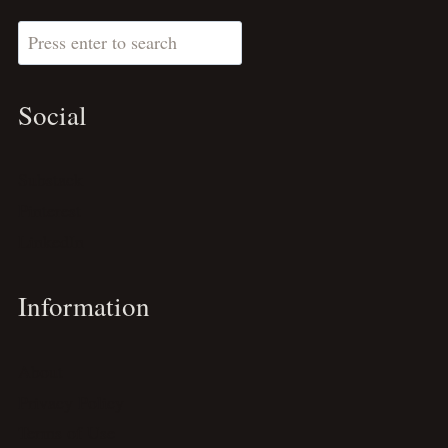
Search
Social
Substack
Pinterest
LinkedIn
Information
About
Privacy Policy
Terms of Use