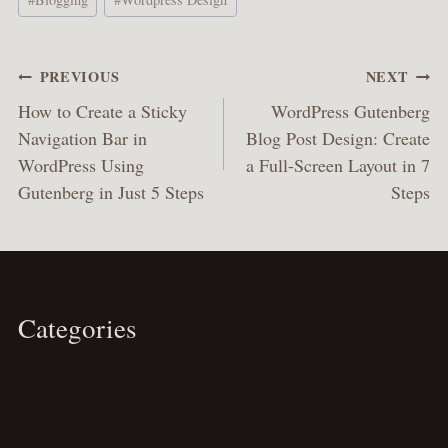
Tags:
Post
PREVIOUS
NEXT
navigation
How to Create a Sticky
WordPress Gutenberg
Navigation Bar in
Blog Post Design: Create
WordPress Using
a Full-Screen Layout in 7
Gutenberg in Just 5 Steps
Steps
Categories
Travel
Business
Personal
Spirituality