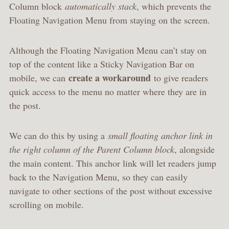
Column block
automatically stack
, which prevents the
Floating Navigation Menu from staying on the screen.
Although the Floating Navigation Menu can’t stay on
top of the content like a Sticky Navigation Bar on
create a workaround
mobile, we can
to give readers
quick access to the menu no matter where they are in
the post.
We can do this by using a
small floating anchor link in
the right column of the Parent Column block
, alongside
the main content. This anchor link will let readers jump
back to the Navigation Menu, so they can easily
navigate to other sections of the post without excessive
scrolling on mobile.