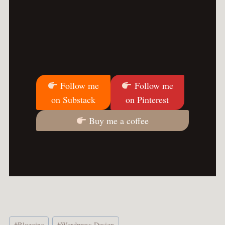
Follow me
Follow me
on Substack
on Pinterest
Buy me a coffee
Post
#
Blogging
#
Wordpress Design