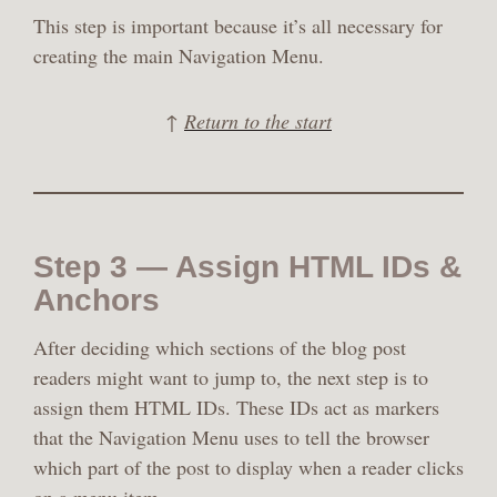
This step is important because it’s all necessary for
creating the main Navigation Menu.
↑
Return to the start
Step 3 — Assign HTML IDs &
Anchors
After deciding which sections of the blog post
readers might want to jump to, the next step is to
assign them HTML IDs. These IDs act as markers
that the Navigation Menu uses to tell the browser
which part of the post to display when a reader clicks