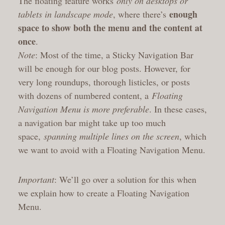
The floating feature works
only on desktops or
enough
tablets in landscape mode
, where there’s
space to show both the menu and the content at
once
.
Note
: Most of the time, a Sticky Navigation Bar
will be enough for our blog posts. However, for
very long roundups, thorough listicles, or posts
with dozens of numbered content, a
Floating
Navigation Menu is more preferable
. In these cases,
a navigation bar might take up too much
space,
spanning multiple lines on the screen
, which
we want to avoid with a Floating Navigation Menu.
Important
: We’ll go over a solution for this when
we explain how to create a Floating Navigation
Menu.