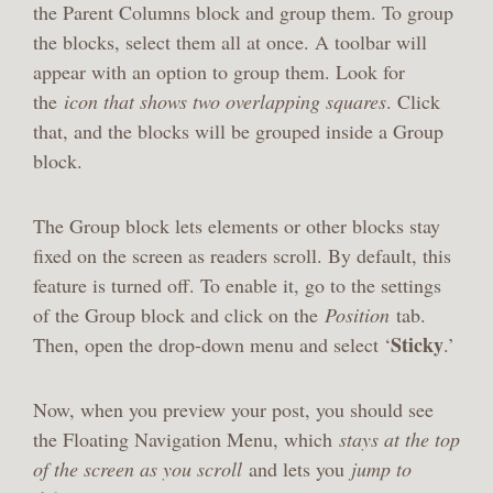
the Parent Columns block and group them. To group
the blocks, select them all at once. A toolbar will
appear with an option to group them. Look for
the
icon that shows two overlapping squares
. Click
that, and the blocks will be grouped inside a Group
block.
The Group block lets elements or other blocks stay
fixed on the screen as readers scroll. By default, this
feature is turned off. To enable it, go to the settings
of the Group block and click on the
Position
tab.
Sticky
Then, open the drop-down menu and select ‘
.’
Now, when you preview your post, you should see
the Floating Navigation Menu, which
stays at the top
of the screen as you scroll
and lets you
jump to