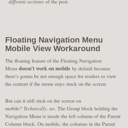
different sections
of the post.
Floating Navigation Menu
Mobile View Workaround
The floating feature of the Floating Navigation
doesn’t work on mobile
Menu
by default because
there’s gonna be not enough space for readers to view
the content if the menu stays stuck on the screen.
But can it still stick on the screen on
mobile?
Technically, no
. The Group block holding the
Navigation Menu is inside the left column of the Parent
Column block. On mobile, the columns in the Parent