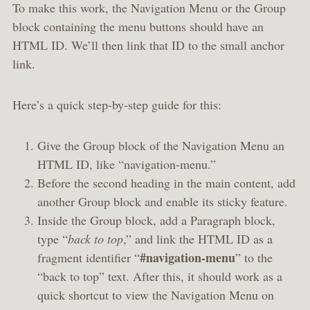
To make this work, the Navigation Menu or the Group
block containing the menu buttons should have an
HTML ID. We’ll then link that ID to the small anchor
link.
Here’s a quick step-by-step guide for this:
Give the Group block of the Navigation Menu an
HTML ID, like “navigation-menu.”
Before the second heading in the main content, add
another Group block and enable its sticky feature.
Inside the Group block, add a Paragraph block,
type “
back to top
,” and link the HTML ID as a
#navigation-menu
fragment identifier “
” to the
“back to top” text. After this, it should work as a
quick shortcut to view the Navigation Menu on