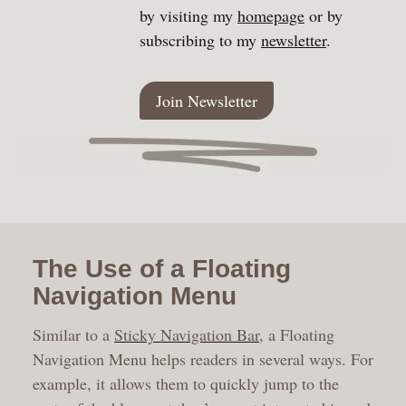
by visiting my
homepage
or by
subscribing to my
newsletter
.
Join Newsletter
The Use of a Floating
Navigation Menu
Similar to a
Sticky Navigation Bar
, a Floating
Navigation Menu helps readers in several ways. For
example, it allows them to quickly jump to the