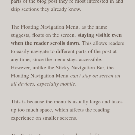
parts of the blog post they’re most interested in and
skip sections they already know.
The Floating Navigation Menu, as the name
staying visible even
suggests, floats on the screen,
when the reader scrolls down
. This allows readers
to easily navigate to different parts of the post at
any time, since the menu stays accessible.
However, unlike the Sticky Navigation Bar, the
Floating Navigation Menu
can’t stay on screen on
all devices, especially mobile
.
This is because the menu is usually large and takes
up too much space, which affects the reading
experience on smaller screens.