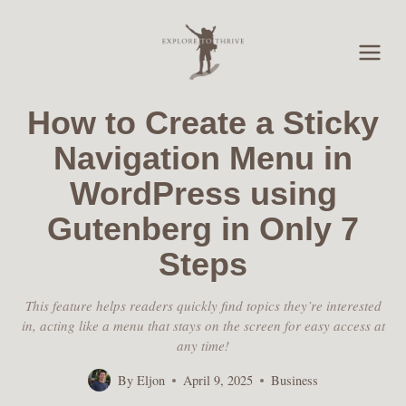
Skip
to
content
How to Create a Sticky
Navigation Menu in
WordPress using
Gutenberg in Only 7
Steps
This feature helps readers quickly find topics they’re interested
in, acting like a menu that stays on the screen for easy access at
any time!
By
Eljon
April 9, 2025
Business