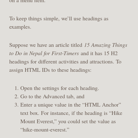
on a menu item.
To keep things simple, we’ll use headings as
examples.
Suppose we have an article titled
15 Amazing Things
to Do in Nepal for First-Timers
and it has 15 H2
headings for different activities and attractions. To
assign HTML IDs to these headings:
Open the settings for each heading.
Go to the Advanced tab, and
Enter a unique value in the “HTML Anchor”
text box. For instance, if the heading is “Hike
Mount Everest,” you could set the value as
“hike-mount-everest.”