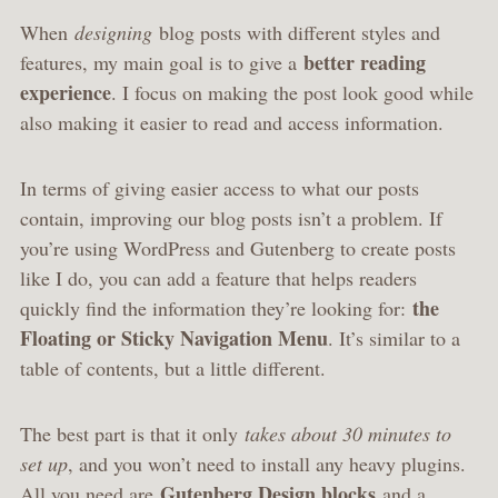
When
designing
blog posts with different styles and
better reading
features, my main goal is to give a
experience
. I focus on making the post look good while
also making it easier to read and access information.
In terms of giving easier access to what our posts
contain, improving our blog posts isn’t a problem. If
you’re using WordPress and Gutenberg to create posts
like I do, you can add a feature that helps readers
the
quickly find the information they’re looking for:
Floating or Sticky Navigation Menu
. It’s similar to a
table of contents, but a little different.
The best part is that it only
takes about 30 minutes to
set up
, and you won’t need to install any heavy plugins.
Gutenberg Design blocks
All you need are
and a