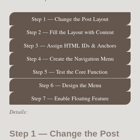
Step 1 — Change the Post Layout
Step 2 — Fill the Layout with Content
Step 3 — Assign HTML IDs & Anchors
Step 4 — Create the Navigation Menu
Step 5 — Test the Core Function
Step 6 — Design the Menu
Step 7 — Enable Floating Feature
Details:
Step 1 — Change the Post