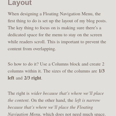
Layout
When designing a Floating Navigation Menu, the
first thing to do is set up the layout of my blog posts.
The key thing to focus on is making sure there’s a
dedicated space for the menu to stay on the screen
while readers scroll. This is important to prevent the
content from overlapping.
So how to do it? Use a Columns block and create 2
1/3
columns within it. The sizes of the columns are
left
2/3 right
and
.
The right is
wider because that’s where we’ll place
the content
. On the other hand, the
left is narrow
because that’s where we’ll place the Floating
Navigation Menu
, which does not need much space.