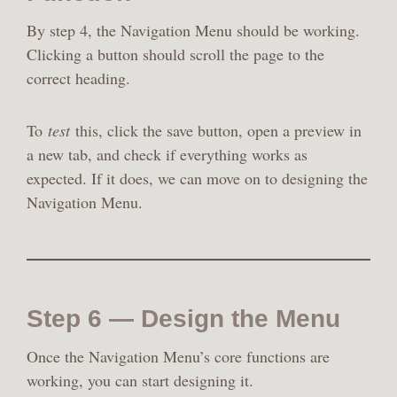
By step 4, the Navigation Menu should be working.
Clicking a button should scroll the page to the
correct heading.
To
test
this, click the save button, open a preview in
a new tab, and check if everything works as
expected. If it does, we can move on to designing the
Navigation Menu.
Step 6 — Design the Menu
Once the Navigation Menu’s core functions are
working, you can start designing it.