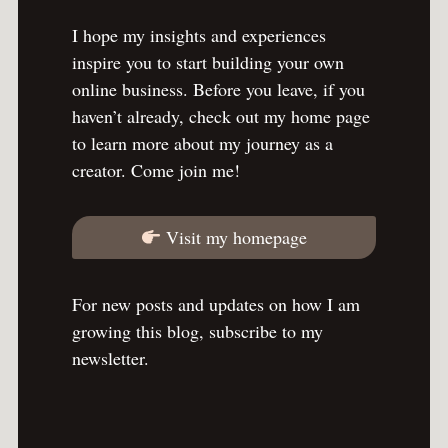
I hope my insights and experiences
inspire you to start building your own
online business. Before you leave, if you
haven’t already, check out my home page
to learn more about my journey as a
creator. Come join me!
Visit my homepage
For new posts and updates on how I am
growing this blog, subscribe to my
newsletter.