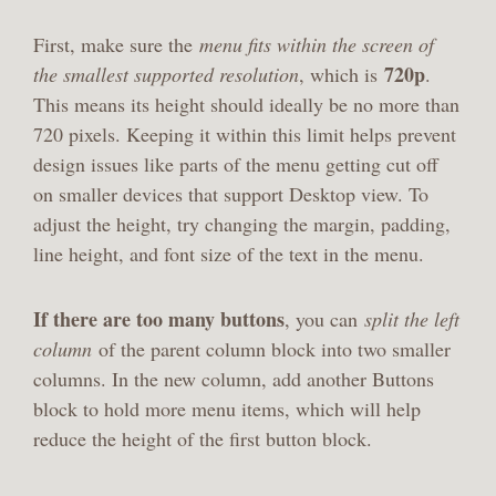
First, make sure the
menu fits within the screen of
720p
the smallest supported resolution
, which is
.
This means its height should ideally be no more than
720 pixels. Keeping it within this limit helps prevent
design issues like parts of the menu getting cut off
on smaller devices that support Desktop view. To
adjust the height, try changing the margin, padding,
line height, and font size of the text in the menu.
If there are too many buttons
, you can
split the left
column
of the parent column block into two smaller
columns. In the new column, add another Buttons
block to hold more menu items, which will help
reduce the height of the first button block.