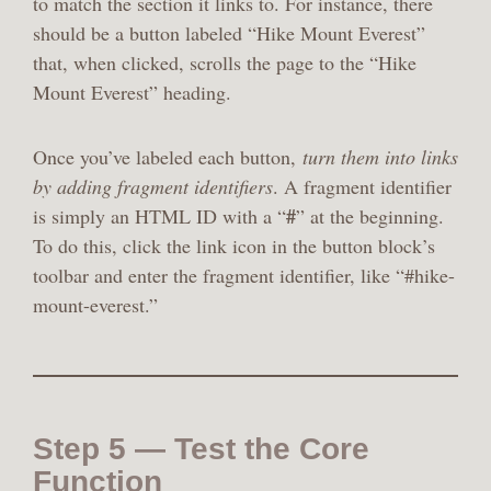
to match the section it links to. For instance, there
should be a button labeled “Hike Mount Everest”
that, when clicked, scrolls the page to the “Hike
Mount Everest” heading.
Once you’ve labeled each button,
turn them into links
by adding fragment identifiers
. A fragment identifier
#
is simply an HTML ID with a “
” at the beginning.
To do this, click the link icon in the button block’s
toolbar and enter the fragment identifier, like “#hike-
mount-everest.”
Step 5 — Test the Core
Function