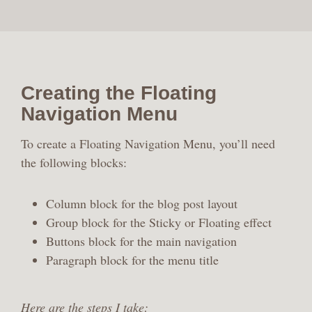
Creating the Floating
Navigation Menu
To create a Floating Navigation Menu, you’ll need
the following blocks:
Column block for the blog post layout
Group block for the Sticky or Floating effect
Buttons block for the main navigation
Paragraph block for the menu title
Here are the steps I take: