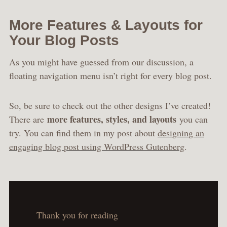
More Features & Layouts for
Your Blog Posts
As you might have guessed from our discussion, a
floating navigation menu isn’t right for every blog post.
So, be sure to check out the other designs I’ve created!
more features, styles, and layouts
There are
you can
try. You can find them in my post about
designing an
engaging blog post using WordPress Gutenberg
.
Thank you for reading