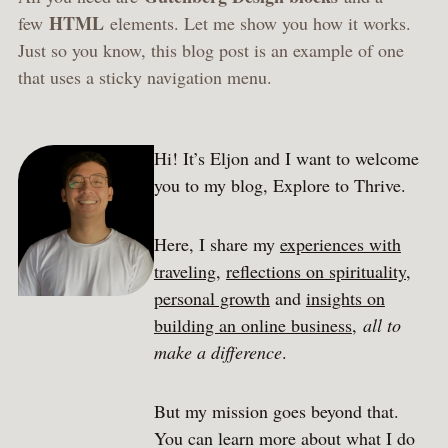
HTML
few
elements. Let me show you how it works.
Just so you know, this blog post is an example of one
that uses a sticky navigation menu.
Hi! It’s Eljon and I want to welcome
you to my blog, Explore to Thrive.
Here, I share my
experiences with
traveling
,
reflections on spirituality
,
personal growth
and
insights on
building an online business
,
all to
make a difference
.
But my mission goes beyond that.
You can learn more about what I do