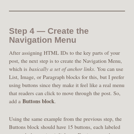
Step 4 — Create the
Navigation Menu
After assigning HTML IDs to the key parts of your
post, the next step is to create the Navigation Menu,
which is
basically a set of anchor links
. You can use
List, Image, or Paragraph blocks for this, but I prefer
using buttons since they make it feel like a real menu
that readers can click to move through the post. So,
Buttons block
add a
.
Using the same example from the previous step, the
Buttons block should have 15 buttons, each labeled