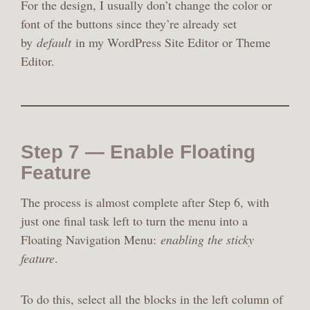
For the design, I usually don’t change the color or
font of the buttons since they’re already set
by
default
in my WordPress Site Editor or Theme
Editor.
Step 7 — Enable Floating
Feature
The process is almost complete after Step 6, with
just one final task left to turn the menu into a
Floating Navigation Menu:
enabling the sticky
feature
.
To do this, select all the blocks in the left column of