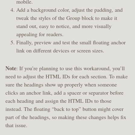
mobile.
Add a background color, adjust the padding, and
tweak the styles of the Group block to make it
stand out, easy to notice, and more visually
appealing for readers.
Finally, preview and test the small floating anchor
link on different devices or screen sizes.
Note
: If you’re planning to use this workaround, you’ll
need to adjust the HTML IDs for each section. To make
sure the headings show up properly when someone
clicks an anchor link, add a spacer or separator before
each heading and assign the HTML IDs to those
instead. The floating “back to top” button might cover
part of the headings, so making these changes helps fix
that issue.