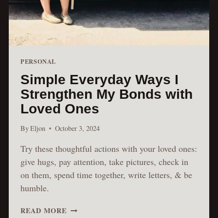
PERSONAL
Simple Everyday Ways I
Strengthen My Bonds with
Loved Ones
By
Eljon
October 3, 2024
Try these thoughtful actions with your loved ones:
give hugs, pay attention, take pictures, check in
on them, spend time together, write letters, & be
humble.
SIMPLE
READ MORE