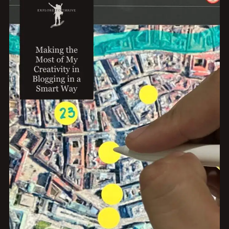
PURPOSE
AFTER
QUITTING
MY
9
TO
5