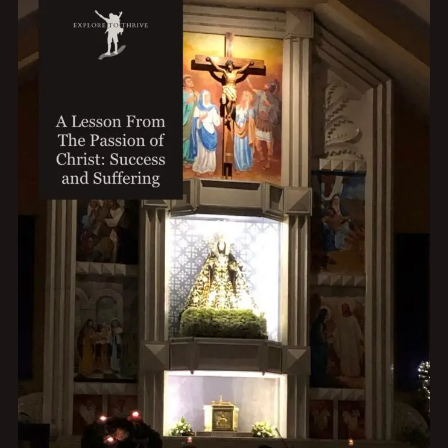
TITLES
TO
INCREASE
CLICK-
THROUGH
RATES
IN
THREE
SIMPLE
STEPS