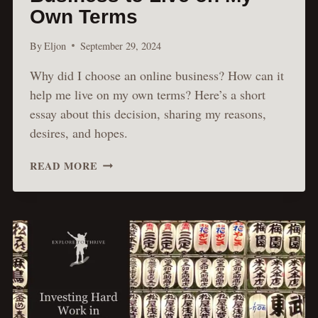
Own Terms
By
Eljon
September 29, 2024
Why did I choose an online business? How can it
help me live on my own terms? Here’s a short
essay about this decision, sharing my reasons,
desires, and hopes.
I’M
READ MORE
BUILDING
AN
ONLINE
BUSINESS
TO
LIVE
ON
MY
OWN
TERMS