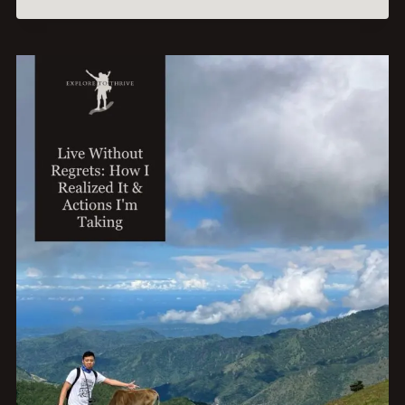
EVERYDAY
WAYS
I
STRENGTHEN
MY
BONDS
WITH
LOVED
ONES