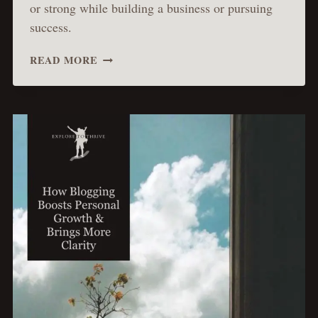
or strong while building a business or pursuing
success.
HOW
READ MORE
THE
PASSION
OF
CHRIST
TEACHES
US
TO
EMBRACE
SUFFERING
AND
ACHIEVE
TRUE
SUCCESS