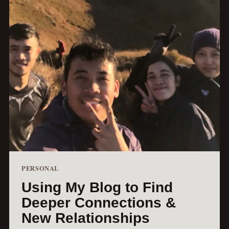
PERSONAL
Using My Blog to Find
Deeper Connections &
New Relationships