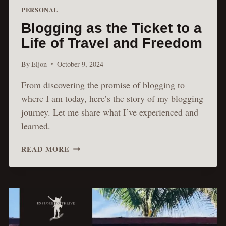
PERSONAL
Blogging as the Ticket to a
Life of Travel and Freedom
By
Eljon
October 9, 2024
From discovering the promise of blogging to
where I am today, here’s the story of my blogging
journey. Let me share what I’ve experienced and
learned.
BLOGGING
READ MORE
AS
THE
TICKET
TO
A
LIFE
OF