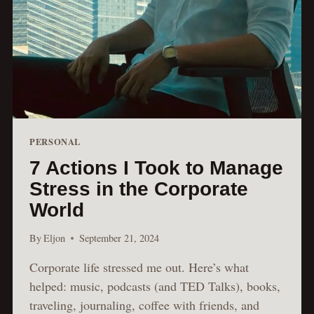
PERSONAL
7 Actions I Took to Manage
Stress in the Corporate
World
By
Eljon
September 21, 2024
Corporate life stressed me out. Here’s what
helped: music, podcasts (and TED Talks), books,
traveling, journaling, coffee with friends, and