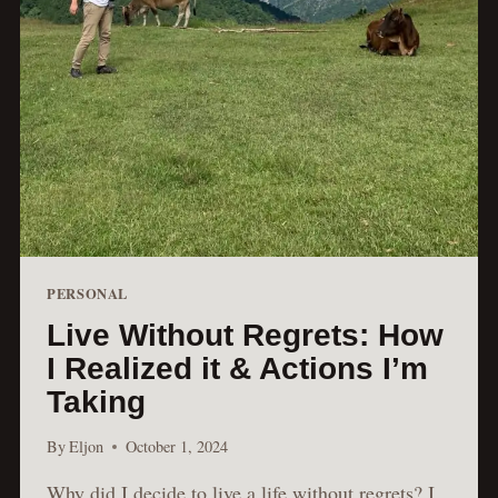
PERSONAL
Live Without Regrets: How
I Realized it & Actions I’m
Taking
By
Eljon
October 1, 2024
Why did I decide to live a life without regrets? I