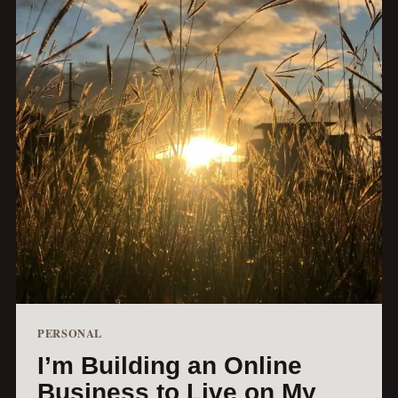
PERSONAL
I’m Building an Online
Business to Live on My