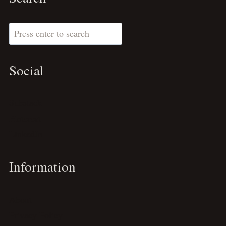
Search
Social
Substack
Pinterest
LinkedIn
Information
About
Privacy Policy