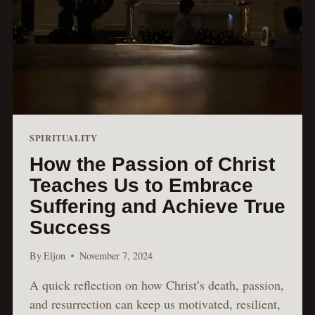
SPIRITUALITY
How the Passion of Christ
Teaches Us to Embrace
Suffering and Achieve True
Success
By
Eljon
November 7, 2024
A quick reflection on how Christ’s death, passion,
and resurrection can keep us motivated, resilient,