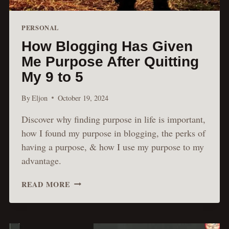
PERSONAL
How Blogging Has Given
Me Purpose After Quitting
My 9 to 5
By
Eljon
October 19, 2024
Discover why finding purpose in life is important,
how I found my purpose in blogging, the perks of
having a purpose, & how I use my purpose to my
advantage.
HOW
READ MORE
BLOGGING
HAS
GIVEN
ME