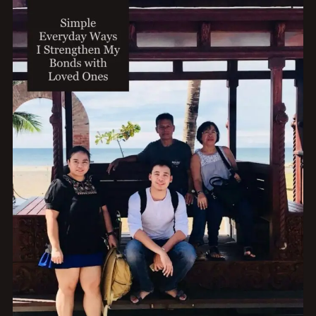
TRAVEL
AND
FREEDOM