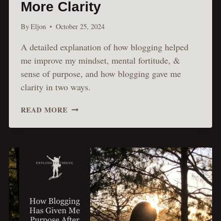
More Clarity
By
Eljon
October 25, 2024
A detailed explanation of how blogging helped
me improve my mindset, mental fortitude, &
sense of purpose, and how blogging gave me
clarity in two ways.
HOW
READ MORE
BLOGGING
BOOSTS
PERSONAL
GROWTH
&
BRINGS
MORE
CLARITY