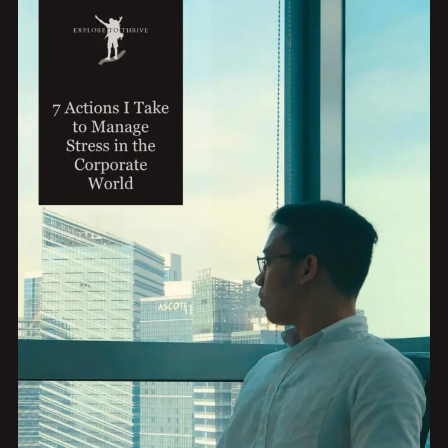
MEANINGFUL
PURSUITS:
3
KEY
STEPS