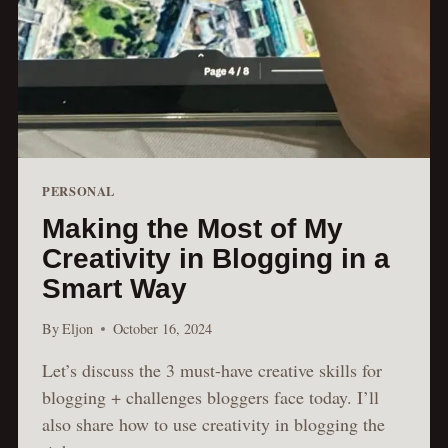
PERSONAL
Making the Most of My
Creativity in Blogging in a
Smart Way
By
Eljon
October 16, 2024
Let’s discuss the 3 must-have creative skills for
blogging + challenges bloggers face today. I’ll
also share how to use creativity in blogging the