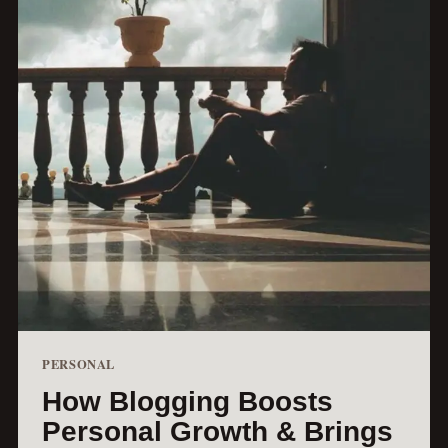
PERSONAL
How Blogging Boosts
Personal Growth & Brings