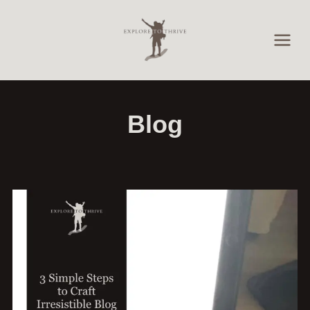
Skip
to
content
Blog