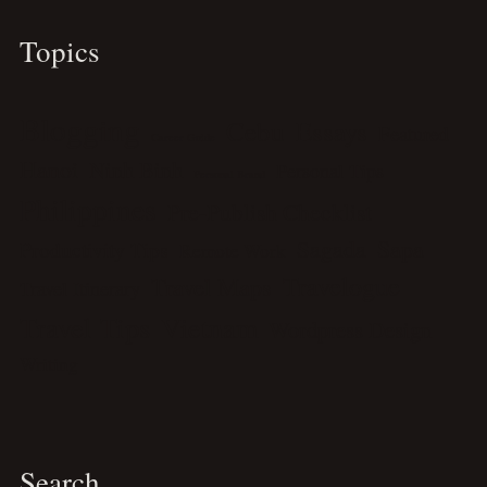
Topics
Blogging
Cebu
Essays
Featured
Career Guide
Hanoi
Ninh Binh
Personal Tips
Personal Brand
Philippines
Pre-Publish Checklist
Sagada
Sapa
Productivity Tips
Remote Work
Travelogue
Travel Maps
Travel Itinerary
Travel Tips
Vietnam
Wordpress Design
Writing
Search