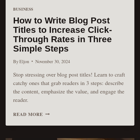
BUSINESS
How to Write Blog Post
Titles to Increase Click-
Through Rates in Three
Simple Steps
By
Eljon
November 30, 2024
Stop stressing over blog post titles! Learn to craft
catchy ones that grab readers in 3 steps: describe
the content, emphasize the value, and engage the
reader.
HOW
READ MORE
TO
WRITE
BLOG
POST