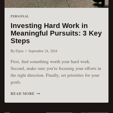
PERSONAL
Investing Hard Work in
Meaningful Pursuits: 3 Key
Steps
By
Eljon
September 24, 2024
First, find something worth your hard work.
Second, make sure you’re focusing your efforts in
the right direction. Finally, set priorities for your
goals.
INVESTING
READ MORE
HARD
WORK
IN