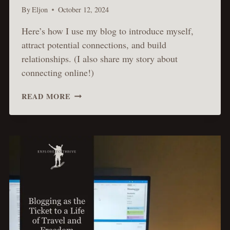
By
Eljon
October 12, 2024
Here’s how I use my blog to introduce myself,
attract potential connections, and build
relationships. (I also share my story about
connecting online!)
USING
READ MORE
MY
BLOG
TO
FIND
DEEPER
CONNECTIONS
&
NEW
RELATIONSHIPS