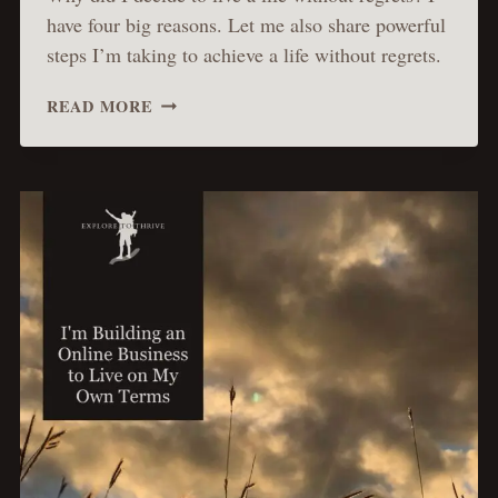
have four big reasons. Let me also share powerful
steps I’m taking to achieve a life without regrets.
LIVE
READ MORE
WITHOUT
REGRETS:
HOW
I
REALIZED
IT
&
ACTIONS
I’M
TAKING