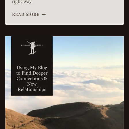
right way.
MAKING
READ MORE
THE
MOST
OF
MY
CREATIVITY
IN
BLOGGING
IN
A
SMART
WAY