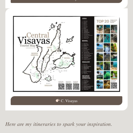
C. Visayas
Here are my itineraries to spark your inspiration
.