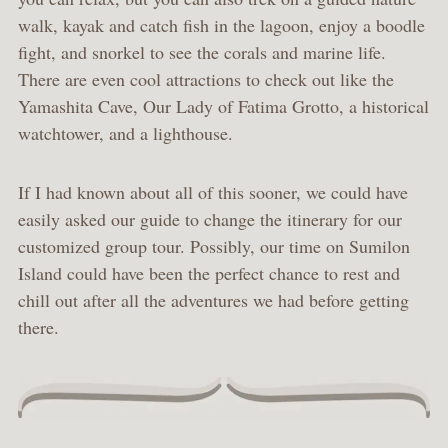
walk, kayak and catch fish in the lagoon, enjoy a boodle
fight, and snorkel to see the corals and marine life.
There are even cool attractions to check out like the
Yamashita Cave, Our Lady of Fatima Grotto, a historical
watchtower, and a lighthouse.
If I had known about all of this sooner, we could have
easily asked our guide to change the itinerary for our
customized group tour. Possibly, our time on Sumilon
Island could have been the perfect chance to rest and
chill out after all the adventures we had before getting
there.