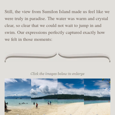
Still, the view from Sumilon Island made us feel like we
were truly in paradise. The water was warm and crystal
clear, so clear that we could not wait to jump in and
swim. Our expressions perfectly captured exactly how
we felt in those moments: