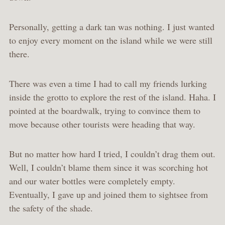
Personally, getting a dark tan was nothing. I just wanted
to enjoy every moment on the island while we were still
there.
There was even a time I had to call my friends lurking
inside the grotto to explore the rest of the island. Haha. I
pointed at the boardwalk, trying to convince them to
move because other tourists were heading that way.
But no matter how hard I tried, I couldn’t drag them out.
Well, I couldn’t blame them since it was scorching hot
and our water bottles were completely empty.
Eventually, I gave up and joined them to sightsee from
the safety of the shade.