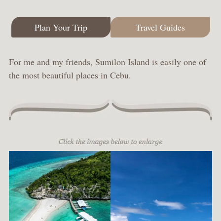
Plan Your Trip
Travel Guides
For me and my friends, Sumilon Island is easily one of
the most beautiful places in Cebu.