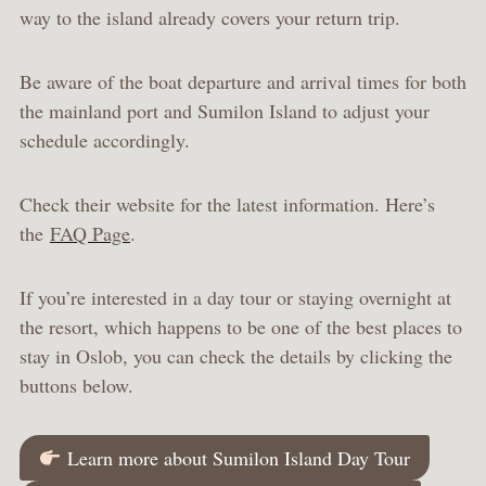
way to the island already covers your return trip.
Be aware of the boat departure and arrival times for both
the mainland port and Sumilon Island to adjust your
schedule accordingly.
Check their website for the latest information. Here’s
the
FAQ Page
.
If you’re interested in a day tour or staying overnight at
the resort, which happens to be one of the best places to
stay in Oslob, you can check the details by clicking the
buttons below.
Learn more about Sumilon Island Day Tour