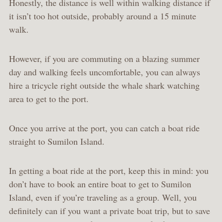
Honestly, the distance is well within walking distance if
it isn’t too hot outside, probably around a 15 minute
walk.
However, if you are commuting on a blazing summer
day and walking feels uncomfortable, you can always
hire a tricycle right outside the whale shark watching
area to get to the port.
Once you arrive at the port, you can catch a boat ride
straight to Sumilon Island.
In getting a boat ride at the port, keep this in mind: you
don’t have to book an entire boat to get to Sumilon
Island, even if you’re traveling as a group. Well, you
definitely can if you want a private boat trip, but to save