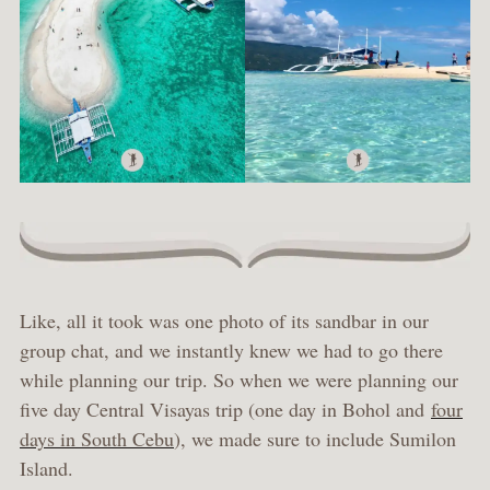
Like, all it took was one photo of its sandbar in our
group chat, and we instantly knew we had to go there
while planning our trip. So when we were planning our
five day Central Visayas trip (one day in Bohol and
four
days in South Cebu
), we made sure to include Sumilon
Island.