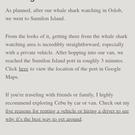
As planned, after our whale shark watching in Oslob,
we went to Sumilon Island.
From the looks of it, getting there from the whale shark
watching area is incredibly straightforward, especially
with a private vehicle. After hopping into our van, we
reached the Sumilon Island port in roughly 3 minutes.
Click
here
to view the location of the port in Google
Maps.
If you’re traveling with friends or family, I highly
recommend exploring Cebu by car or van. Check out my
five reasons for renting a vehicle or hiring a driver to see
why it’s the best way to get around
.