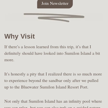
Join Newsletter
Why Visit
If there’s a lesson learned from this trip, it’s that I
definitely should have looked into Sumilon Island a bit
more.
It’s honestly a pity that I realized there is so much more
to experience beyond the sandbar only after we pulled
up to the Bluewater Sumilon Island Resort Port.
Not only that Sumilon Island has an infinity pool where
you can relax, but you can also trek on a guided nature