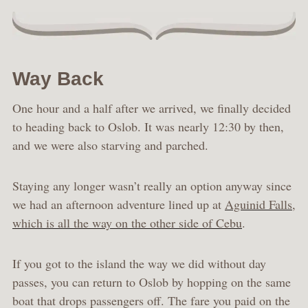
Way Back
One hour and a half after we arrived, we finally decided
to heading back to Oslob. It was nearly 12:30 by then,
and we were also starving and parched.
Staying any longer wasn’t really an option anyway since
we had an afternoon adventure lined up at
Aguinid Falls,
which is all the way on the other side of Cebu
.
If you got to the island the way we did without day
passes, you can return to Oslob by hopping on the same
boat that drops passengers off. The fare you paid on the