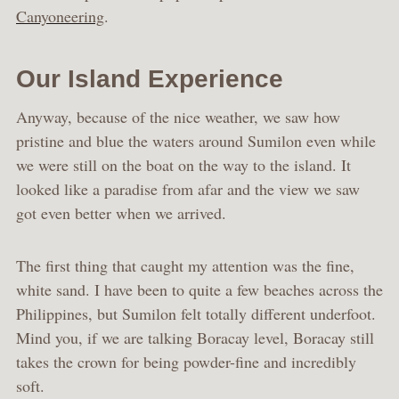
Canyoneering
.
Our Island Experience
Anyway, because of the nice weather, we saw how
pristine and blue the waters around Sumilon even while
we were still on the boat on the way to the island. It
looked like a paradise from afar and the view we saw
got even better when we arrived.
The first thing that caught my attention was the fine,
white sand. I have been to quite a few beaches across the
Philippines, but Sumilon felt totally different underfoot.
Mind you, if we are talking Boracay level, Boracay still
takes the crown for being powder-fine and incredibly
soft.