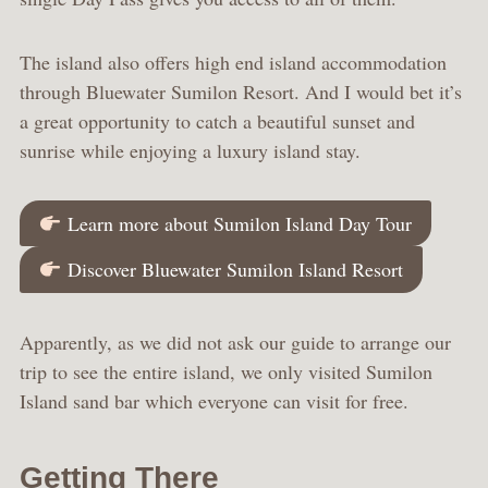
The island also offers high end island accommodation
through Bluewater Sumilon Resort. And I would bet it’s
a great opportunity to catch a beautiful sunset and
sunrise while enjoying a luxury island stay.
Learn more about Sumilon Island Day Tour
Discover Bluewater Sumilon Island Resort
Apparently, as we did not ask our guide to arrange our
trip to see the entire island, we only visited Sumilon
Island sand bar which everyone can visit for free.
Getting There