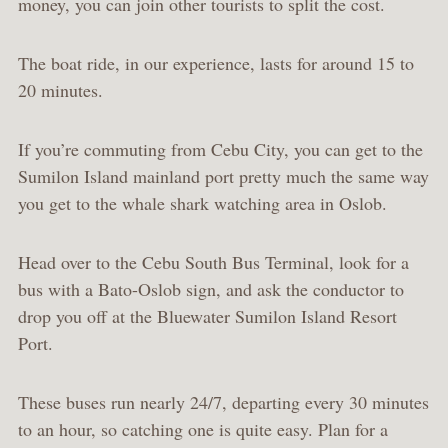
money, you can join other tourists to split the cost.
The boat ride, in our experience, lasts for around 15 to
20 minutes.
If you’re commuting from Cebu City, you can get to the
Sumilon Island mainland port pretty much the same way
you get to the whale shark watching area in Oslob.
Head over to the Cebu South Bus Terminal, look for a
bus with a Bato-Oslob sign, and ask the conductor to
drop you off at the Bluewater Sumilon Island Resort
Port.
These buses run nearly 24/7, departing every 30 minutes
to an hour, so catching one is quite easy. Plan for a