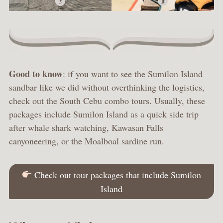
Good to know
: if you want to see the Sumilon Island
sandbar like we did without overthinking the logistics,
check out the South Cebu combo tours. Usually, these
packages include Sumilon Island as a quick side trip
after whale shark watching, Kawasan Falls
canyoneering, or the Moalboal sardine run.
Check out tour packages that include Sumilon
Island