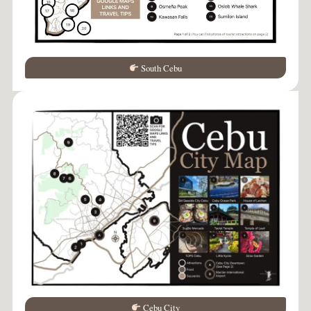
South Cebu
Cebu City