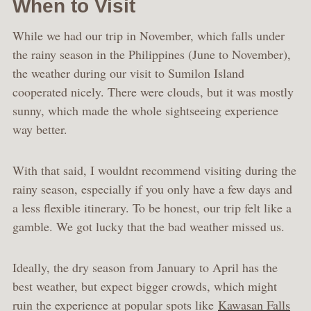
When to Visit
While we had our trip in November, which falls under
the rainy season in the Philippines (June to November),
the weather during our visit to Sumilon Island
cooperated nicely. There were clouds, but it was mostly
sunny, which made the whole sightseeing experience
way better.
With that said, I wouldnt recommend visiting during the
rainy season, especially if you only have a few days and
a less flexible itinerary. To be honest, our trip felt like a
gamble. We got lucky that the bad weather missed us.
Ideally, the dry season from January to April has the
best weather, but expect bigger crowds, which might
ruin the experience at popular spots like
Kawasan Falls