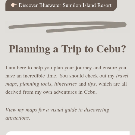
Discover Bluewater Sumilon Island Resort
Planning a Trip to Cebu?
I am here to help you plan your journey and ensure you
have an incredible time. You should check out my
travel
maps
,
planning tools
,
itineraries
and
tips
, which are all
derived from my own adventures in Cebu.
View my maps for a visual guide to discovering
attractions.