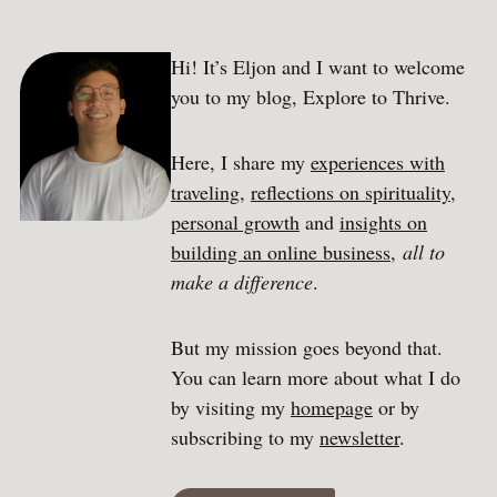
Hi! It’s Eljon and I want to welcome
you to my blog, Explore to Thrive.
Here, I share my
experiences with
traveling
,
reflections on spirituality
,
personal growth
and
insights on
building an online business
,
all to
make a difference
.
But my mission goes beyond that.
You can learn more about what I do
by visiting my
homepage
or by
subscribing to my
newsletter
.