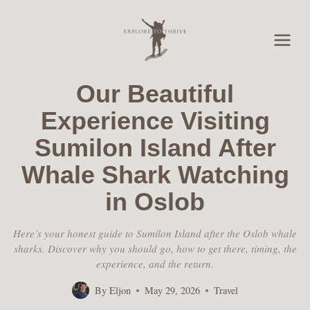
Skip
to
content
Our Beautiful
Experience Visiting
Sumilon Island After
Whale Shark Watching
in Oslob
Here’s your honest guide to Sumilon Island after the Oslob whale
sharks. Discover why you should go, how to get there, timing, the
experience, and the return.
By
Eljon
May 29, 2026
Travel