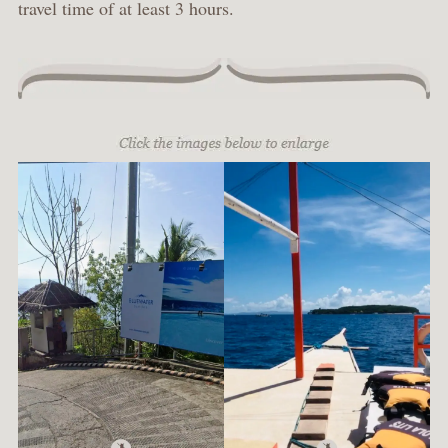
travel time of at least 3 hours.