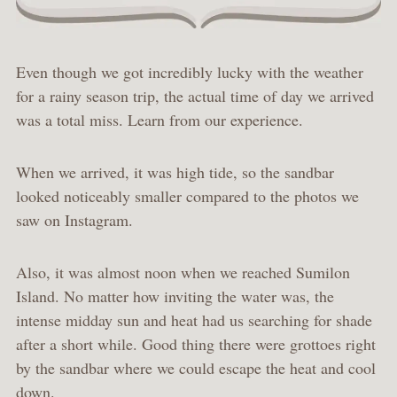
Even though we got incredibly lucky with the weather
for a rainy season trip, the actual time of day we arrived
was a total miss. Learn from our experience.
When we arrived, it was high tide, so the sandbar
looked noticeably smaller compared to the photos we
saw on Instagram.
Also, it was almost noon when we reached Sumilon
Island. No matter how inviting the water was, the
intense midday sun and heat had us searching for shade
after a short while. Good thing there were grottoes right
by the sandbar where we could escape the heat and cool
down.