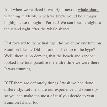
And when we realized it was right next to
whale shark
watching in Oslob
, which we knew would be a major
highlight, we thought, “Perfect! We can head straight to
the island right after the whale sharks.”
Fast forward to the actual trip, did we enjoy our time on
Sumilon Island? Did its sandbar live up to the hype?
Well, there is no denying that the beach and sandbar
looked like total paradise the entire time we were there.
It was stunning.
BUT there are definitely things I wish we had done
differently. Let me share our experience and some tips
so you can make the most of it if you decide to visit
Sumilon Island, too.