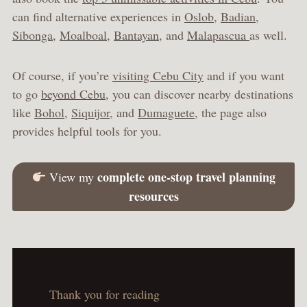
can find alternative experiences in
Oslob
,
Badian
,
Sibonga
,
Moalboal
,
Bantayan
, and
Malapascua
as well.
Of course, if you’re
visiting Cebu City
and if you want
to go
beyond Cebu
, you can discover nearby destinations
like
Bohol
,
Siquijor
, and
Dumaguete
, the page also
provides helpful tools for you.
complete one-stop travel planning
View my
resources
Thank you for reading