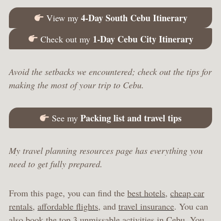
4-Day South Cebu Itinerary
View my
1-Day Cebu City Itinerary
Check out my
Avoid the setbacks we encountered; check out the tips for
making the most of your trip to Cebu.
Packing list and travel tips
See my
My travel planning resources page has everything you
need to get fully prepared.
From this page, you can find the
best hotels
,
cheap car
rentals
,
affordable flights
, and
travel insurance
. You can
also book the
top 3 unmissable activities in Cebu
. You