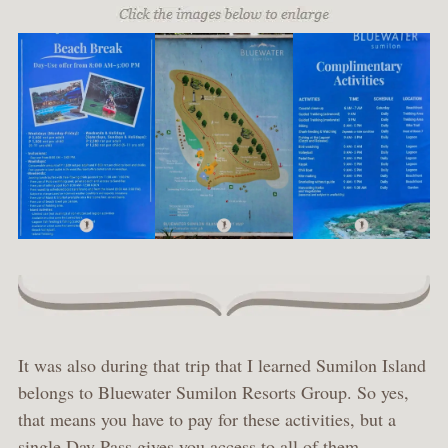
It was also during that trip that I learned Sumilon Island
belongs to Bluewater Sumilon Resorts Group. So yes,
that means you have to pay for these activities, but a
single Day Pass gives you access to all of them.