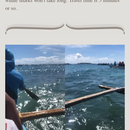
whale sharks won’t take long. Travel time is 5 minutes
or so.