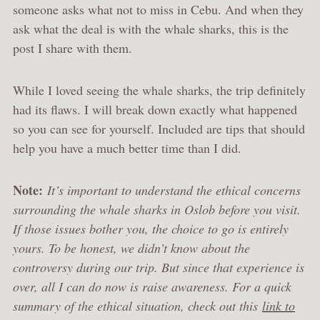
someone asks what not to miss in Cebu. And when they
ask what the deal is with the whale sharks, this is the
post I share with them.
While I loved seeing the whale sharks, the trip definitely
had its flaws. I will break down exactly what happened
so you can see for yourself. Included are tips that should
help you have a much better time than I did.
Note:
It’s important to understand the ethical concerns
surrounding the whale sharks in Oslob before you visit.
If those issues bother you, the choice to go is entirely
yours. To be honest, we didn’t know about the
controversy during our trip. But since that experience is
over, all I can do now is raise awareness. For a quick
summary of the ethical situation, check out this
link to