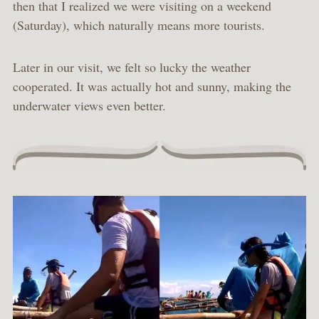
then that I realized we were visiting on a weekend
(Saturday), which naturally means more tourists.
Later in our visit, we felt so lucky the weather
cooperated. It was actually hot and sunny, making the
underwater views even better.