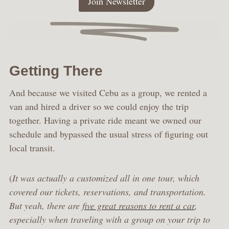
Join Newsletter
Getting There
And because we visited Cebu as a group, we rented a
van and hired a driver so we could enjoy the trip
together. Having a private ride meant we owned our
schedule and bypassed the usual stress of figuring out
local transit.
(
It was actually a customized all in one tour, which
covered our tickets, reservations, and transportation.
But yeah, there are
five great reasons to rent a car
,
especially when traveling with a group on your trip to