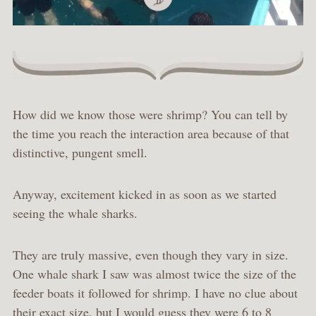
How did we know those were shrimp? You can tell by
the time you reach the interaction area because of that
distinctive, pungent smell.
Anyway, excitement kicked in as soon as we started
seeing the whale sharks.
They are truly massive, even though they vary in size.
One whale shark I saw was almost twice the size of the
feeder boats it followed for shrimp. I have no clue about
their exact size, but I would guess they were 6 to 8