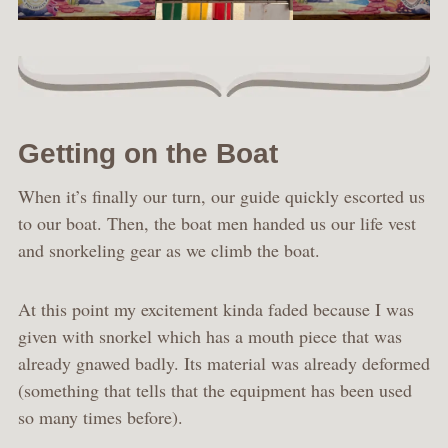
Getting on the Boat
When it’s finally our turn, our guide quickly escorted us
to our boat. Then, the boat men handed us our life vest
and snorkeling gear as we climb the boat.
At this point my excitement kinda faded because I was
given with snorkel which has a mouth piece that was
already gnawed badly. Its material was already deformed
(something that tells that the equipment has been used
so many times before).