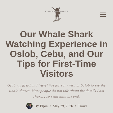
Skip
to
content
Our Whale Shark
Watching Experience in
Oslob, Cebu, and Our
Tips for First-Time
Visitors
Grab my first-hand travel tips for your visit in Oslob to see the
whale sharks. Most people do not talk about the details I am
sharing so read until the end.
By
Eljon
May 29, 2026
Travel