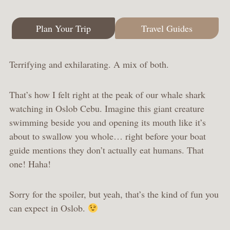
Plan Your Trip
Travel Guides
Terrifying and exhilarating. A mix of both.
That’s how I felt right at the peak of our whale shark
watching in Oslob Cebu. Imagine this giant creature
swimming beside you and opening its mouth like it’s
about to swallow you whole… right before your boat
guide mentions they don’t actually eat humans. That
one! Haha!
Sorry for the spoiler, but yeah, that’s the kind of fun you
can expect in Oslob.