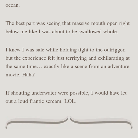
ocean.
The best part was seeing that massive mouth open right
below me like I was about to be swallowed whole.
I knew I was safe while holding tight to the outrigger,
but the experience felt just terrifying and exhilarating at
the same time… exactly like a scene from an adventure
movie. Haha!
If shouting underwater were possible, I would have let
out a loud frantic scream. LOL.