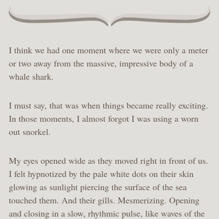
I think we had one moment where we were only a meter
or two away from the massive, impressive body of a
whale shark.
I must say, that was when things became really exciting.
In those moments, I almost forgot I was using a worn
out snorkel.
My eyes opened wide as they moved right in front of us.
I felt hypnotized by the pale white dots on their skin
glowing as sunlight piercing the surface of the sea
touched them. And their gills. Mesmerizing. Opening
and closing in a slow, rhythmic pulse, like waves of the