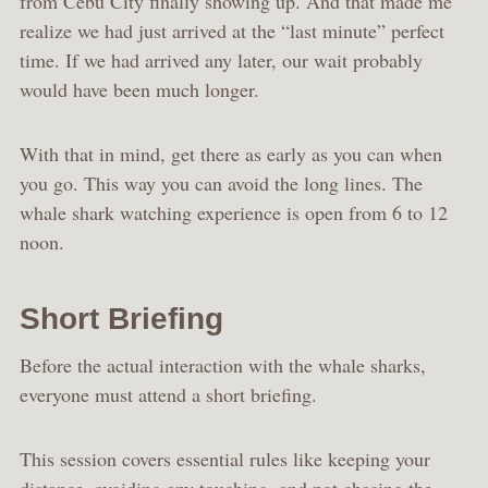
from Cebu City finally showing up. And that made me
realize we had just arrived at the “last minute” perfect
time. If we had arrived any later, our wait probably
would have been much longer.
With that in mind, get there as early as you can when
you go. This way you can avoid the long lines. The
whale shark watching experience is open from 6 to 12
noon.
Short Briefing
Before the actual interaction with the whale sharks,
everyone must attend a short briefing.
This session covers essential rules like keeping your