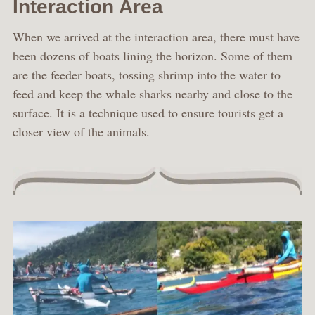
Interaction Area
When we arrived at the interaction area, there must have
been dozens of boats lining the horizon. Some of them
are the feeder boats, tossing shrimp into the water to
feed and keep the whale sharks nearby and close to the
surface. It is a technique used to ensure tourists get a
closer view of the animals.