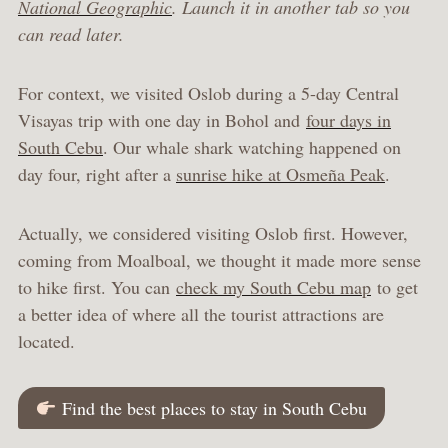
National Geographic
. Launch it in another tab so you
can read later.
For context, we visited Oslob during a 5-day Central
Visayas trip with one day in Bohol and
four days in
South Cebu
. Our whale shark watching happened on
day four, right after a
sunrise hike at Osmeña Peak
.
Actually, we considered visiting Oslob first. However,
coming from Moalboal, we thought it made more sense
to hike first. You can
check my South Cebu map
to get
a better idea of where all the tourist attractions are
located.
Find the best places to stay in South Cebu