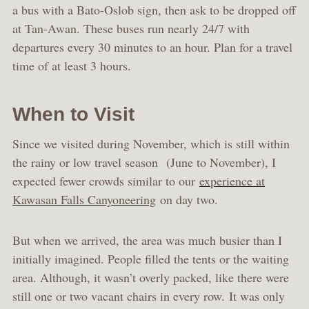
a bus with a Bato-Oslob sign, then ask to be dropped off
at Tan-Awan. These buses run nearly 24/7 with
departures every 30 minutes to an hour. Plan for a travel
time of at least 3 hours.
When to Visit
Since we visited during November, which is still within
the rainy or low travel season (June to November), I
expected fewer crowds similar to our
experience at
Kawasan Falls Canyoneering
on day two.
But when we arrived, the area was much busier than I
initially imagined. People filled the tents or the waiting
area. Although, it wasn’t overly packed, like there were
still one or two vacant chairs in every row. It was only