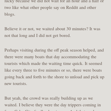
lucky because we did not wait for an hour and a half or
two like what other people say on Reddit and other
blogs.
Believe it or not, we waited about 30 minutes? It was
not that long and I did not get bored.
Perhaps visiting during the off peak season helped, and
there were many boats that day accommodating the
tourists which made the waiting time quick. It seemed
like every three to five minutes or so, there were boats
going back and forth to the shore to unload and pick up
new tourists.
But yeah, the crowd was really building up as we
waited. I believe they were the day trippers coming in