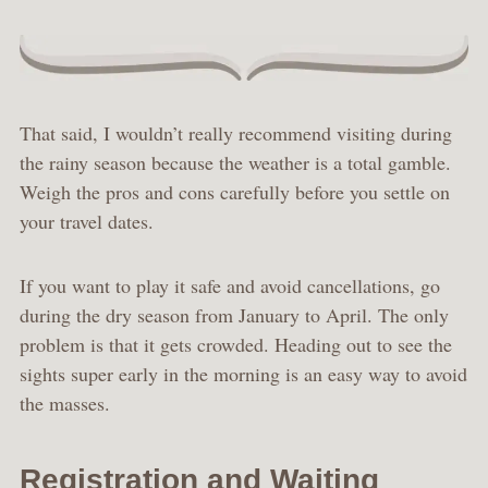
That said, I wouldn’t really recommend visiting during
the rainy season because the weather is a total gamble.
Weigh the pros and cons carefully before you settle on
your travel dates.
If you want to play it safe and avoid cancellations, go
during the dry season from January to April. The only
problem is that it gets crowded. Heading out to see the
sights super early in the morning is an easy way to avoid
the masses.
Registration and Waiting