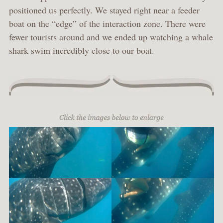
positioned us perfectly. We stayed right near a feeder
boat on the “edge” of the interaction zone. There were
fewer tourists around and we ended up watching a whale
shark swim incredibly close to our boat.