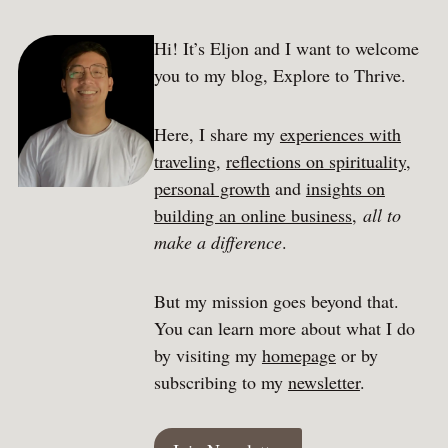
Hi! It’s Eljon and I want to welcome
you to my blog, Explore to Thrive.
Here, I share my
experiences with
traveling
,
reflections on spirituality
,
personal growth
and
insights on
building an online business
,
all to
make a difference
.
But my mission goes beyond that.
You can learn more about what I do
by visiting my
homepage
or by
subscribing to my
newsletter
.