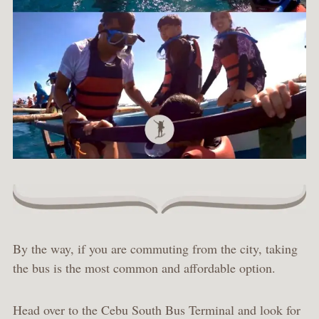
By the way, if you are commuting from the city, taking
the bus is the most common and affordable option.
Head over to the Cebu South Bus Terminal and look for