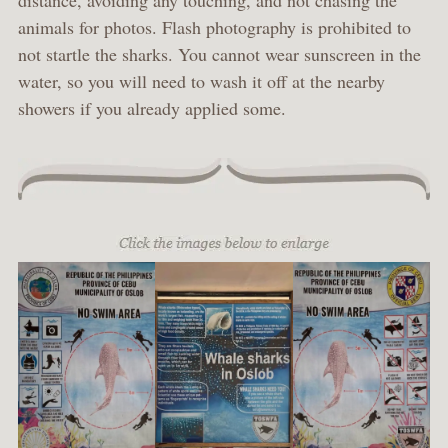
distance, avoiding any touching, and not chasing the
animals for photos. Flash photography is prohibited to
not startle the sharks. You cannot wear sunscreen in the
water, so you will need to wash it off at the nearby
showers if you already applied some.