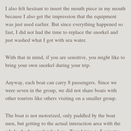
I also felt hesitant to insert the mouth piece in my mouth
because I also get the impression that the equipment
was just used earlier. But since everything happened so
fast, I did not had the time to replace the snorkel and
just washed what I got with sea water.
With that in mind, if you are sensitive, you might like to
bring your own snorkel during your trip.
Anyway, each boat can carry 8 passengers. Since we
were seven in the group, we did not share boats with
other tourists like others visiting on a smaller group.
The boat is not motorized, only paddled by the boat
men, but getting to the actual interaction area with the