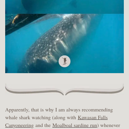
Apparently, that is why I am always recommending
whale shark watching (along with
Kawasan Falls
Canyoneering
and the
Moalboal sardine run
) whenever