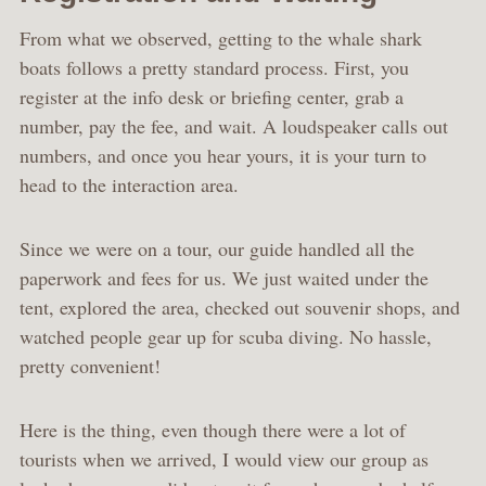
From what we observed, getting to the whale shark
boats follows a pretty standard process. First, you
register at the info desk or briefing center, grab a
number, pay the fee, and wait. A loudspeaker calls out
numbers, and once you hear yours, it is your turn to
head to the interaction area.
Since we were on a tour, our guide handled all the
paperwork and fees for us. We just waited under the
tent, explored the area, checked out souvenir shops, and
watched people gear up for scuba diving. No hassle,
pretty convenient!
Here is the thing, even though there were a lot of
tourists when we arrived, I would view our group as