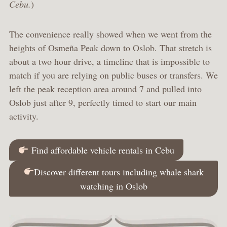
Cebu.
)
The convenience really showed when we went from the
heights of Osmeña Peak down to Oslob. That stretch is
about a two hour drive, a timeline that is impossible to
match if you are relying on public buses or transfers. We
left the peak reception area around 7 and pulled into
Oslob just after 9, perfectly timed to start our main
activity.
Find affordable vehicle rentals in Cebu
Discover different tours including whale shark
watching in Oslob