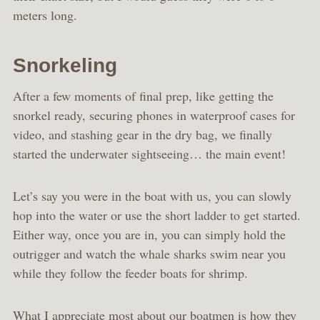
meters long.
Snorkeling
After a few moments of final prep, like getting the
snorkel ready, securing phones in waterproof cases for
video, and stashing gear in the dry bag, we finally
started the underwater sightseeing… the main event!
Let’s say you were in the boat with us, you can slowly
hop into the water or use the short ladder to get started.
Either way, once you are in, you can simply hold the
outrigger and watch the whale sharks swim near you
while they follow the feeder boats for shrimp.
What I appreciate most about our boatmen is how they