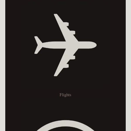
Flights