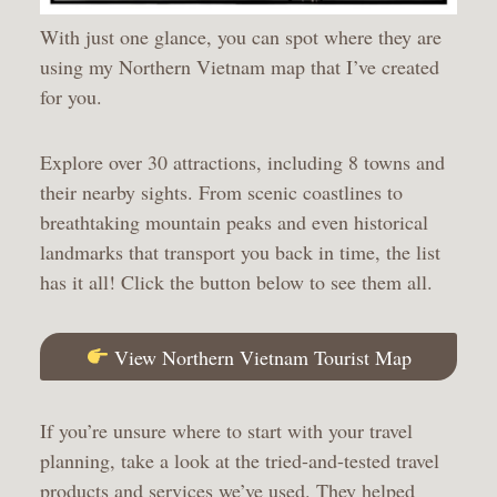
With just one glance, you can spot where they are
using my Northern Vietnam map that I’ve created
for you.
Explore over 30 attractions, including 8 towns and
their nearby sights. From scenic coastlines to
breathtaking mountain peaks and even historical
landmarks that transport you back in time, the list
has it all! Click the button below to see them all.
View Northern Vietnam Tourist Map
If you’re unsure where to start with your travel
planning, take a look at the tried-and-tested travel
products and services we’ve used. They helped