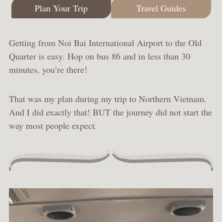
Plan Your Trip
Travel Guides
Getting from Noi Bai International Airport to the Old
Quarter is easy. Hop on bus 86 and in less than 30
minutes, you’re there!
That was my plan during my trip to Northern Vietnam.
And I did exactly that! BUT the journey did not start the
way most people expect.