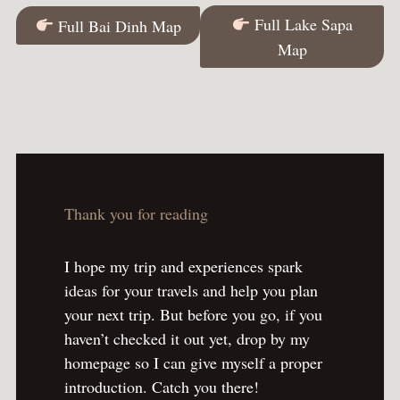
Full Lake Sapa
Full Bai Dinh Map
Map
Thank you for reading
I hope my trip and experiences spark
ideas for your travels and help you plan
your next trip. But before you go, if you
haven’t checked it out yet, drop by my
homepage so I can give myself a proper
introduction. Catch you there!