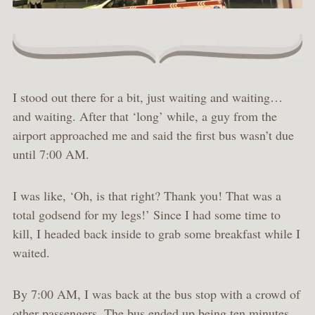
I stood out there for a bit, just waiting and waiting…
and waiting. After that ‘long’ while, a guy from the
airport approached me and said the first bus wasn’t due
until 7:00 AM.
I was like, ‘Oh, is that right? Thank you! That was a
total godsend for my legs!’ Since I had some time to
kill, I headed back inside to grab some breakfast while I
waited.
By 7:00 AM, I was back at the bus stop with a crowd of
other passengers. The bus ended up being ten minutes