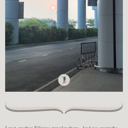
I met another Filipino traveler there. And we spent the