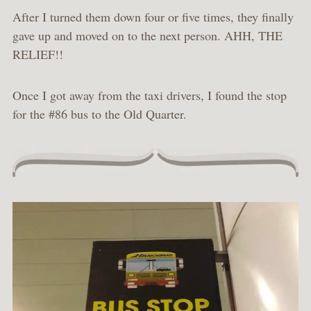
After I turned them down four or five times, they finally
gave up and moved on to the next person. AHH, THE
RELIEF!!
Once I got away from the taxi drivers, I found the stop
for the #86 bus to the Old Quarter.