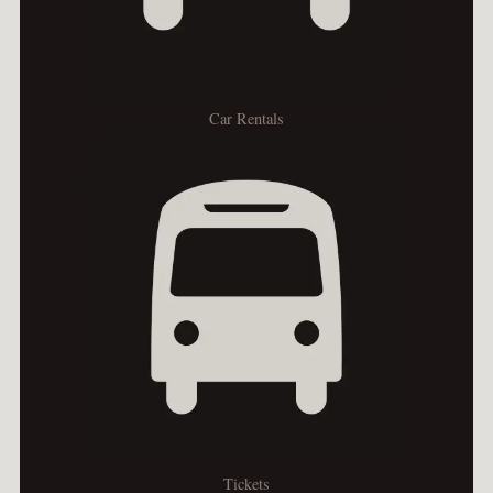
Car Rentals
Tickets