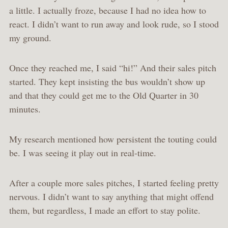
a little. I actually froze, because I had no idea how to
react. I didn’t want to run away and look rude, so I stood
my ground.
Once they reached me, I said “hi!” And their sales pitch
started. They kept insisting the bus wouldn’t show up
and that they could get me to the Old Quarter in 30
minutes.
My research mentioned how persistent the touting could
be. I was seeing it play out in real-time.
After a couple more sales pitches, I started feeling pretty
nervous. I didn’t want to say anything that might offend
them, but regardless, I made an effort to stay polite.