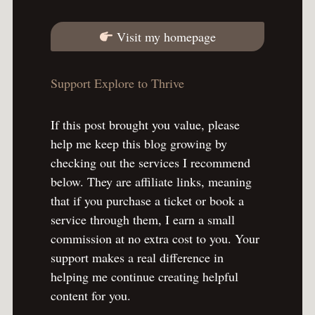
Visit my homepage
Support Explore to Thrive
If this post brought you value, please
help me keep this blog growing by
checking out the services I recommend
below. They are affiliate links, meaning
that if you purchase a ticket or book a
service through them, I earn a small
commission at no extra cost to you. Your
support makes a real difference in
helping me continue creating helpful
content for you.