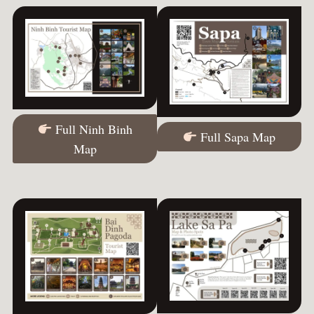
Full Ninh Binh
Full Sapa Map
Map