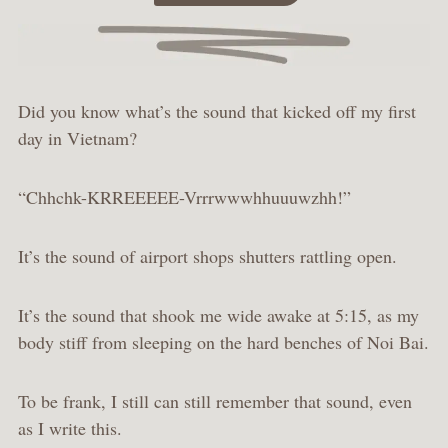
Did you know what’s the sound that kicked off my first
day in Vietnam?
“Chhchk-KRREEEEE-Vrrrwwwhhuuuwzhh!”
It’s the sound of airport shops shutters rattling open.
It’s the sound that shook me wide awake at 5:15, as my
body stiff from sleeping on the hard benches of Noi Bai.
To be frank, I still can still remember that sound, even
as I write this.