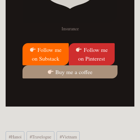
Insurance
Follow me
Follow me
on Substack
on Pinterest
Buy me a coffee
Post
#
Hanoi
#
Travelogue
#
Vietnam