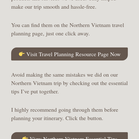
make our trip smooth and hassle-free.
You can find them on the Northern Vietnam travel
planning page, just one click away.
Visit Travel Planning Resource Page Now
Avoid making the same mistakes we did on our
Northern Vietnam trip by checking out the essential
tips I’ve put together.
I highly recommend going through them before
planning your itinerary. Click the button.
View Northern Vietnam Essential Tips