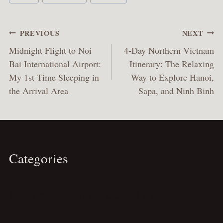
Tags:
Post
PREVIOUS
NEXT
navigation
Midnight Flight to Noi
4-Day Northern Vietnam
Bai International Airport:
Itinerary: The Relaxing
My 1st Time Sleeping in
Way to Explore Hanoi,
the Arrival Area
Sapa, and Ninh Binh
Categories
Travel
Business
Personal
Spirituality