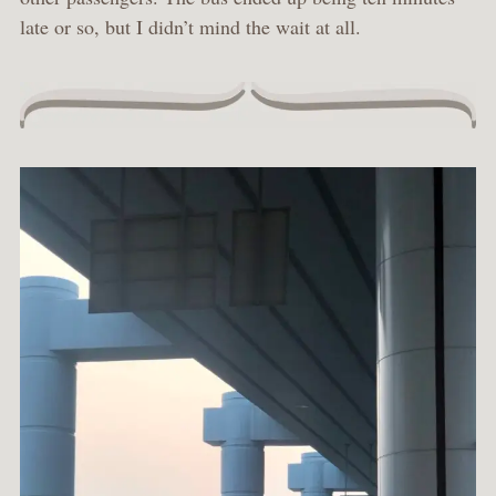
late or so, but I didn’t mind the wait at all.