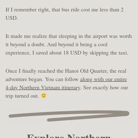
If I remember right, that bus ride cost me less than 2
USD.
It made me realize that sleeping in the airport was worth
it beyond a doubt. And beyond it being a cool
experience, I saved about 18 USD by skipping the taxi.
Once I finally reached the Hanoi Old Quarter, the real
adventure began. You can follow
along with our entire
4-day Northern Vietnam itinerary
. See exactly how our
trip turned out.
Explore Northern