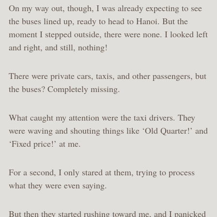
On my way out, though, I was already expecting to see
the buses lined up, ready to head to Hanoi. But the
moment I stepped outside, there were none. I looked left
and right, and still, nothing!
There were private cars, taxis, and other passengers, but
the buses? Completely missing.
What caught my attention were the taxi drivers. They
were waving and shouting things like ‘Old Quarter!’ and
‘Fixed price!’ at me.
For a second, I only stared at them, trying to process
what they were even saying.
But then they started rushing toward me, and I panicked