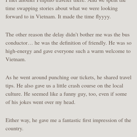
time swapping stories about what we were looking
forward to in Vietnam. It made the time flyyyy.
The other reason the delay didn’t bother me was the bus
conductor… he was the definition of friendly. He was so
high-energy and gave everyone such a warm welcome to
Vietnam.
As he went around punching our tickets, he shared travel
tips. He also gave us a little crash course on the local
culture. He seemed like a funny guy, too, even if some
of his jokes went over my head.
Either way, he gave me a fantastic first impression of the
country.