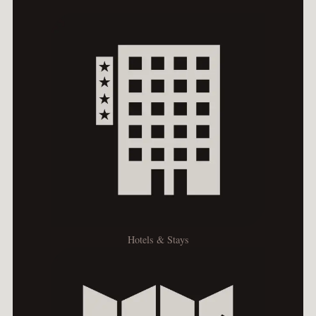
Hotels & Stays