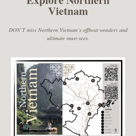
Vietnam
DON’T miss Northern Vietnam’s offbeat wonders and
ultimate must-sees.