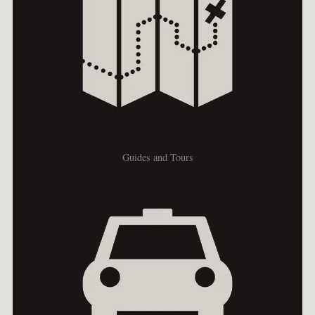
Guides and Tours