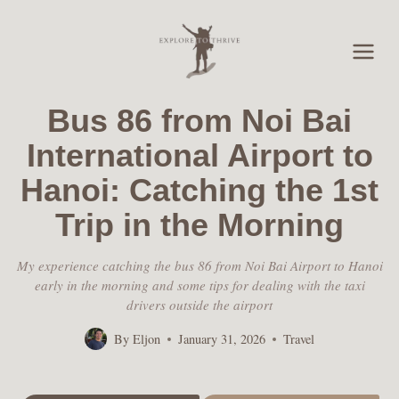
Skip
to
content
Bus 86 from Noi Bai
International Airport to
Hanoi: Catching the 1st
Trip in the Morning
My experience catching the bus 86 from Noi Bai Airport to Hanoi
early in the morning and some tips for dealing with the taxi
drivers outside the airport
By
Eljon
January 31, 2026
Travel