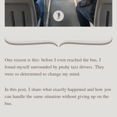
One reason is this: before I even reached the bus, I
found myself surrounded by pushy taxi drivers. They
were so determined to change my mind.
In this post, I share what exactly happened and how you
can handle the same situation without giving up on the
bus.