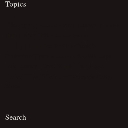
Topics
Blogging
Cebu
Essays
Featured
Career Guide
Hanoi
Ninh Binh
Personal Tips
Personal Brand
Philippines
Pre-Publish Checklist
Sagada
Sapa
Productivity Tips
Remote Work
Travelogue
Travel Maps
Travel Itinerary
Travel Tips
Vietnam
Wordpress Design
Writing
Search