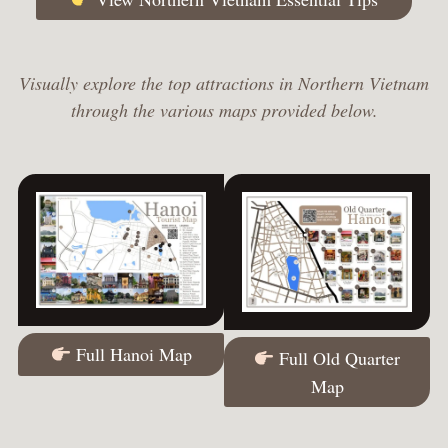
Visually explore the top attractions in Northern Vietnam
through the various maps provided below.
Full Hanoi Map
Full Old Quarter
Map