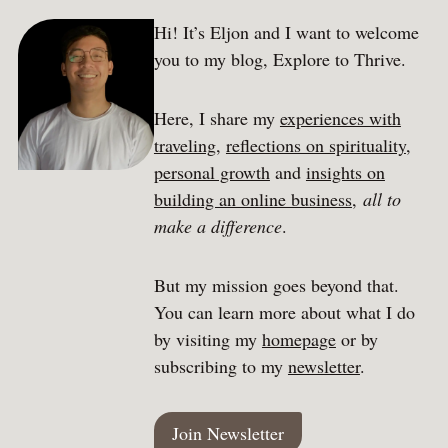
Hi! It’s Eljon and I want to welcome
you to my blog, Explore to Thrive.
Here, I share my
experiences with
traveling
,
reflections on spirituality
,
personal growth
and
insights on
building an online business
,
all to
make a difference
.
But my mission goes beyond that.
You can learn more about what I do
by visiting my
homepage
or by
subscribing to my
newsletter
.
Join Newsletter