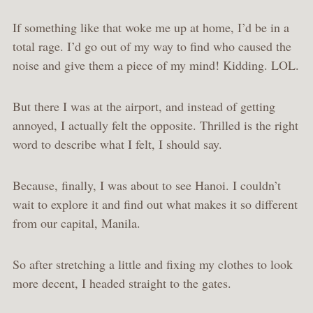
If something like that woke me up at home, I’d be in a
total rage. I’d go out of my way to find who caused the
noise and give them a piece of my mind! Kidding. LOL.
But there I was at the airport, and instead of getting
annoyed, I actually felt the opposite. Thrilled is the right
word to describe what I felt, I should say.
Because, finally, I was about to see Hanoi. I couldn’t
wait to explore it and find out what makes it so different
from our capital, Manila.
So after stretching a little and fixing my clothes to look
more decent, I headed straight to the gates.