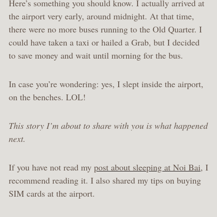
Here’s something you should know. I actually arrived at
the airport very early, around midnight. At that time,
there were no more buses running to the Old Quarter. I
could have taken a taxi or hailed a Grab, but I decided
to save money and wait until morning for the bus.
In case you’re wondering: yes, I slept inside the airport,
on the benches. LOL!
This story I’m about to share with you is what happened
next.
If you have not read my
post about sleeping at Noi Bai
, I
recommend reading it. I also shared my tips on buying
SIM cards at the airport.