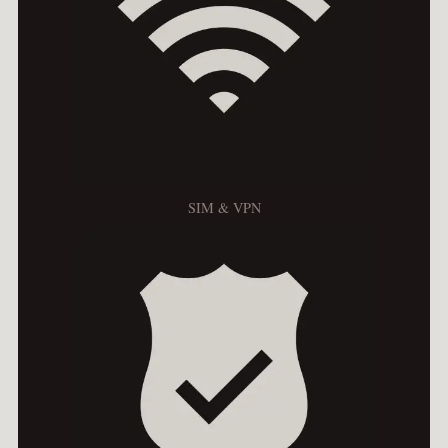
SIM & VPN