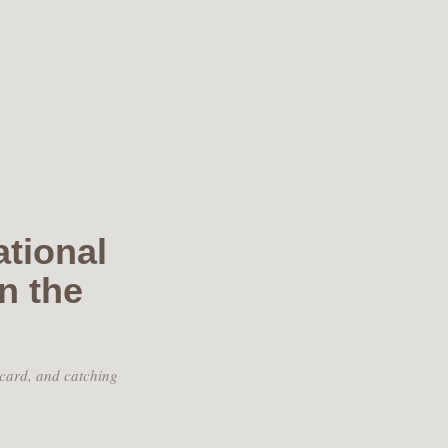
ational
n the
 card, and catching