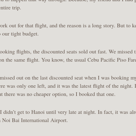
ntire trip.
rk out for that flight, and the reason is a long story. But to ke
 our tight budget.
king flights, the discounted seats sold out fast. We missed t
on the same flight. You know, the usual Cebu Pacific Piso Fare
t missed out on the last discounted seat when I was booking m
ere was only one left, and it was the latest flight of the night.
but there was no cheaper option, so I booked that one.
I didn’t get to Hanoi until very late at night. In fact, it was a
n Noi Bai International Airport.