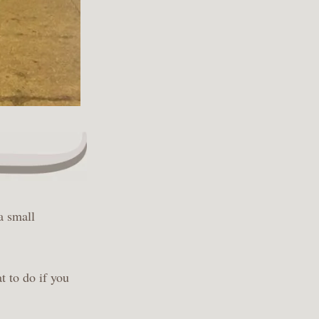
a small
t to do if you