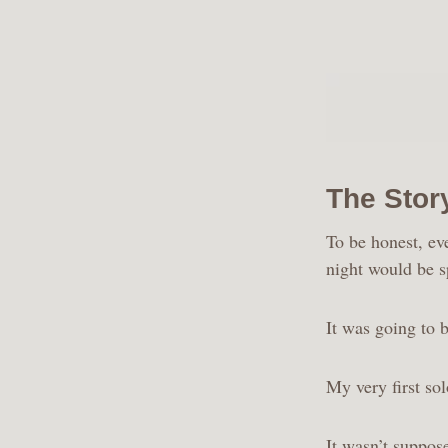
The Stor
To be honest, ev
night would be s
It was going to b
My very first sol
It wasn’t suppos