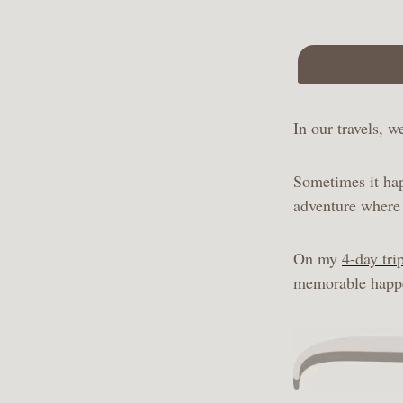
In our travels, 
Sometimes it hap
adventure where 
On my
4-day tri
memorable happen