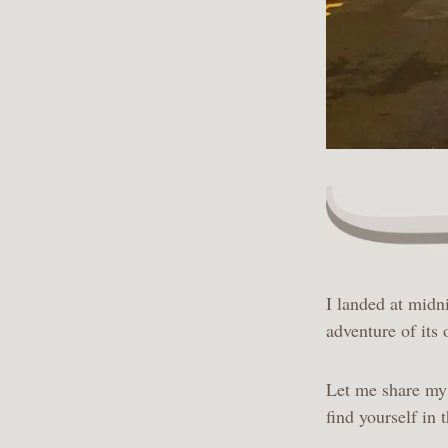
I landed at midn
adventure of its
Let me share my 
find yourself in 