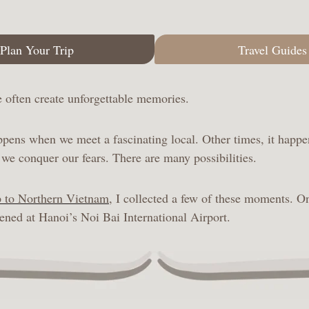
Plan Your Trip
Travel Guides
we often create unforgettable memories.
pens when we meet a fascinating local. Other times, it happe
we conquer our fears. There are many possibilities.
p to Northern Vietnam
, I collected a few of these moments. O
ed at Hanoi’s Noi Bai International Airport.