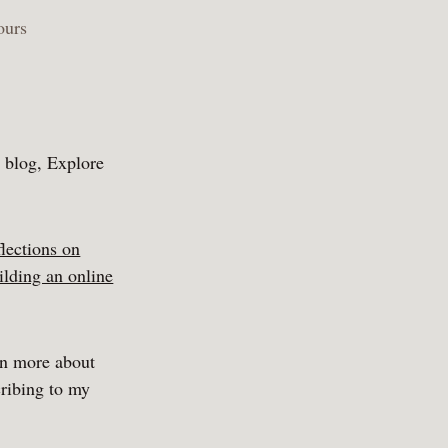
ours
y blog, Explore
flections on
ilding an online
rn more about
ribing to my