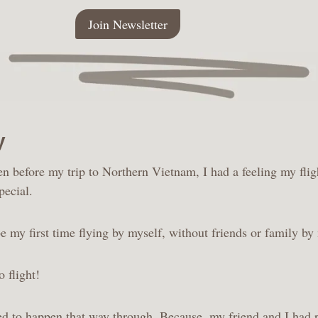
Join Newsletter
y
en before my trip to Northern Vietnam, I had a feeling my flig
pecial.
e my first time flying by myself, without friends or family by
o flight!
ed to happen that way through. Because, my friend and I had p