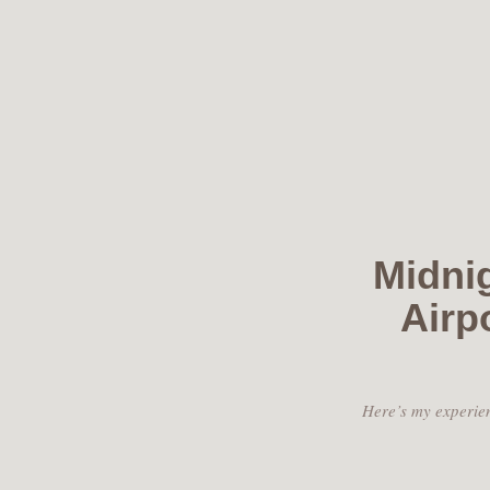
Skip
to
content
Midnig
Airp
Here’s my experien