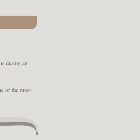
ns during an
ne of the most