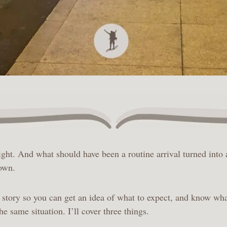
ight. And what should have been a routine arrival turned into 
 own.
story so you can get an idea of what to expect, and know wha
the same situation. I’ll cover three things.