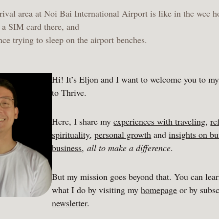
ival area at Noi Bai International Airport is like in the wee h
a SIM card there, and
ce trying to sleep on the airport benches.
Hi! It’s Eljon and I want to welcome you to m
to Thrive.
Here, I share my
experiences with traveling
,
re
spirituality
,
personal growth
and
insights on bu
business
,
all to make a difference
.
But my mission goes beyond that. You can lea
what I do by visiting my
homepage
or by subsc
newsletter
.