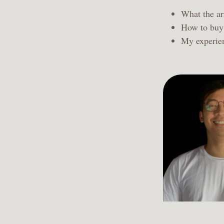
What the arr
How to buy 
My experien