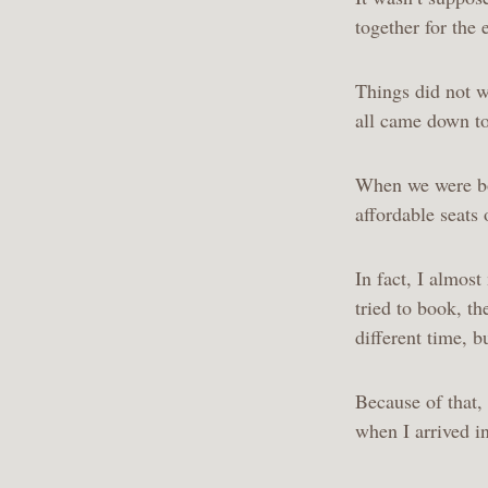
together for the e
Things did not wo
all came down to
When we were boo
affordable seats 
In fact, I almos
tried to book, th
different time, 
Because of that, 
when I arrived i