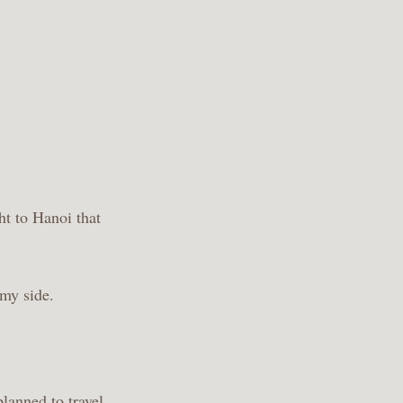
ht to Hanoi that
 my side.
lanned to travel