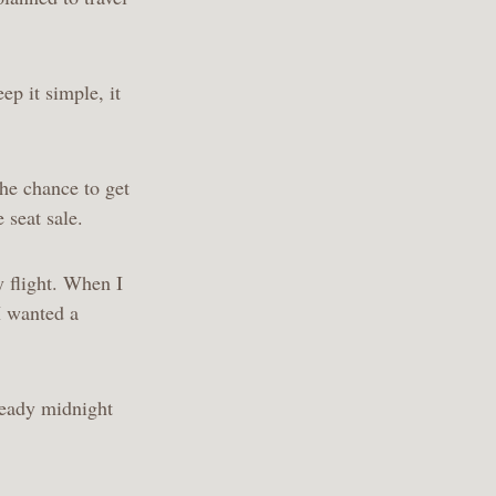
ep it simple, it
he chance to get
 seat sale.
y flight. When I
 I wanted a
lready midnight