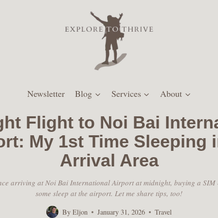
Newsletter
Blog
Services
About
ht Flight to Noi Bai Intern
ort: My 1st Time Sleeping i
Arrival Area
ce arriving at Noi Bai International Airport at midnight, buying a SIM
some sleep at the airport. Let me share tips, too!
By
Eljon
January 31, 2026
Travel